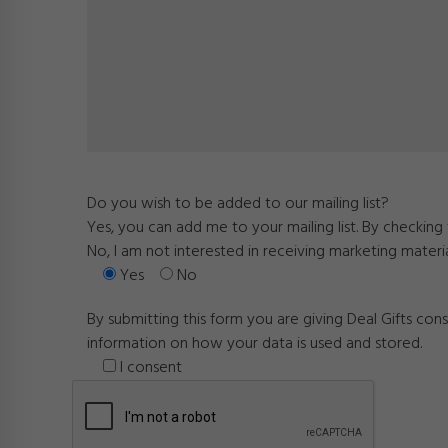
Do you wish to be added to our mailing list?
Yes, you can add me to your mailing list. By checkin
No, I am not interested in receiving marketing materi
Yes
No
By submitting this form you are giving Deal Gifts co
information on how your data is used and stored.
I consent