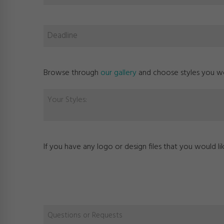
Browse through
our gallery
and choose styles you wou
Your Styles:
If you have any logo or design files that you would l