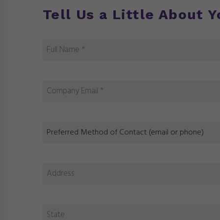
Tell Us a Little About 