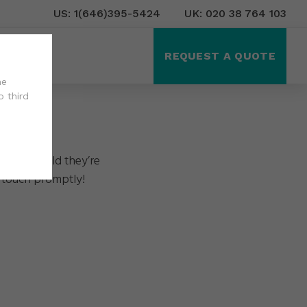
US: 1(646)395-5424
UK: 020 38 764 103
ct Us
REQUEST A QUOTE
he
o third
in the world they’re
 touch promptly!