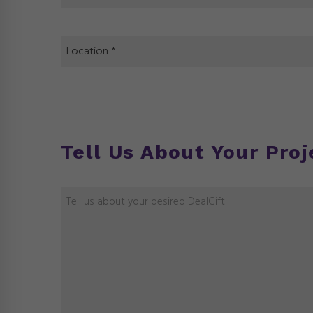
Tell Us About Your Proj