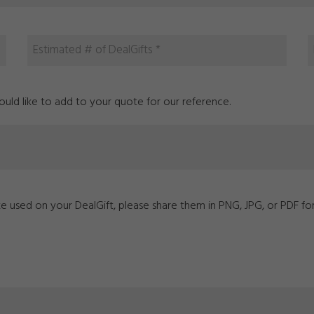
ld like to add to your quote for our reference.
ike used on your DealGift, please share them in PNG, JPG, or PDF fo