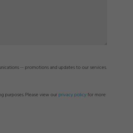
unications -- promotions and updates to our services.
ing purposes. Please view our
privacy policy
for more