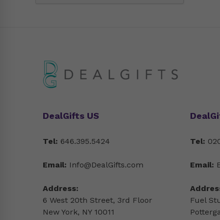
DealGifts US
DealGi
Tel:
646.395.5424
Tel:
020
Email:
Info@DealGifts.com
Email:
Address:
Addres
6 West 20th Street, 3rd Floor
Fuel St
New York, NY 10011
Potterg