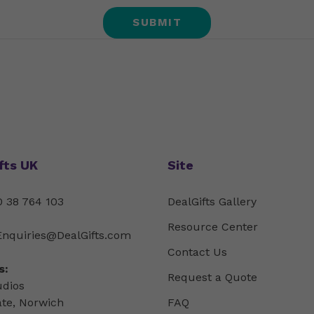
fts UK
Site
 38 764 103
DealGifts Gallery
Resource Center
Enquiries@DealGifts.com
Contact Us
s:
Request a Quote
udios
ate, Norwich
FAQ