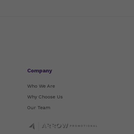
Company
Who We Are
Why Choose Us
Our Team