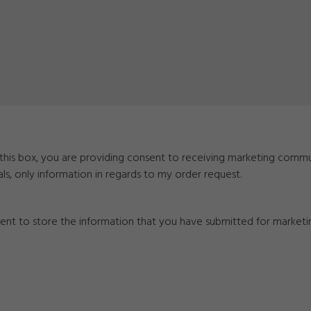
g this box, you are providing consent to receiving marketing comm
als, only information in regards to my order request.
nsent to store the information that you have submitted for market