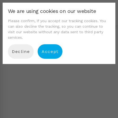
We are using cookies on our website
Please confirm, if you accept our tracking cookies. You
can also decline the tracking, so you can continue to
visit our website without any data sent to third party
services.
Decline
Accept