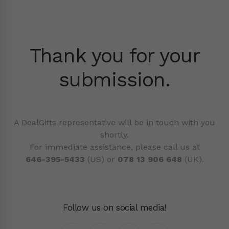
Thank you for your
submission.
A DealGifts representative will be in touch with you
shortly.
For immediate assistance, please call us at
646-395-5433
(US) or
078 13 906 648
(UK).
Follow us on social media!