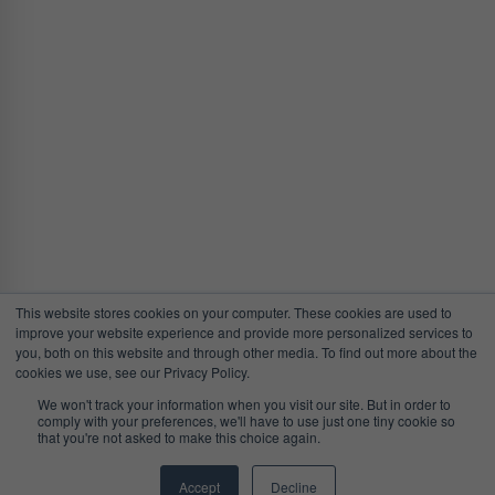
This website stores cookies on your computer. These cookies are used to
improve your website experience and provide more personalized services to
you, both on this website and through other media. To find out more about the
cookies we use, see our Privacy Policy.
We won't track your information when you visit our site. But in order to
comply with your preferences, we'll have to use just one tiny cookie so
that you're not asked to make this choice again.
Accept
Decline