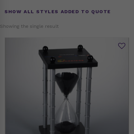
SHOW ALL STYLES ADDED TO QUOTE
Showing the single result