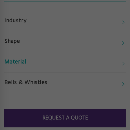
Industry
Shape
Material
Bells & Whistles
REQUEST A QUOTE