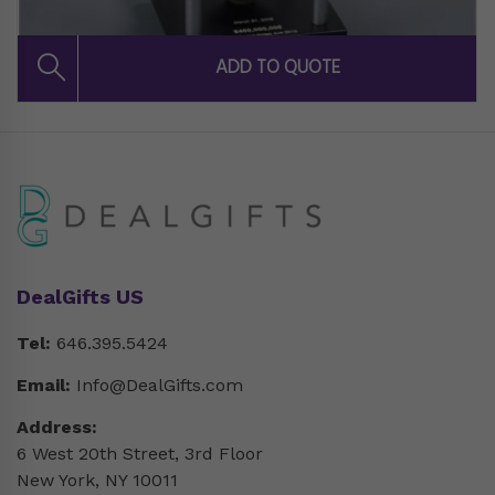
DealGifts US
Tel:
646.395.5424
Email:
Info@DealGifts.com
Address:
6 West 20th Street, 3rd Floor
New York, NY 10011