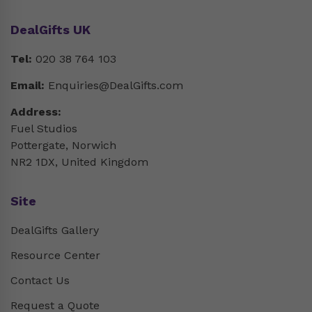
DealGifts UK
Tel:
020 38 764 103
Email:
Enquiries@DealGifts.com
Address:
Fuel Studios
Pottergate, Norwich
NR2 1DX, United Kingdom
Site
DealGifts Gallery
Resource Center
Contact Us
Request a Quote