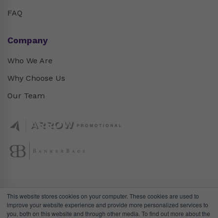
FAQ
Company
Who We Are
Why Choose Us
Our Team
This website stores cookies on your computer. These cookies are used to
improve your website experience and provide more personalized services to
you, both on this website and through other media. To find out more about the