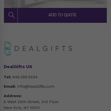
DealGifts US
Tel:
646.395.5424
Email:
Info@DealGifts.com
Address:
6 West 20th Street, 3rd Floor
New York, NY 10011