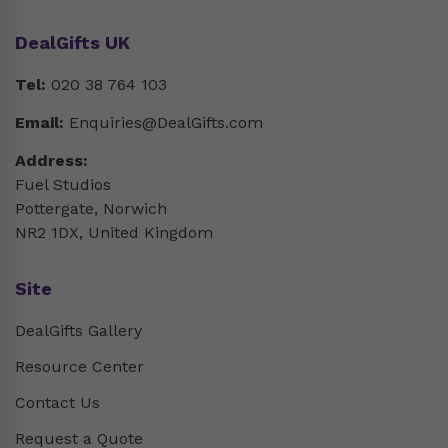
DealGifts UK
Tel:
020 38 764 103
Email:
Enquiries@DealGifts.com
Address:
Fuel Studios
Pottergate, Norwich
NR2 1DX, United Kingdom
Site
DealGifts Gallery
Resource Center
Contact Us
Request a Quote