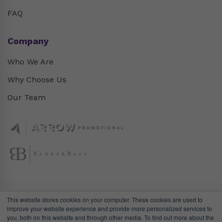
FAQ
Company
Who We Are
Why Choose Us
Our Team
This website stores cookies on your computer. These cookies are used to
improve your website experience and provide more personalized services to
you, both on this website and through other media. To find out more about the