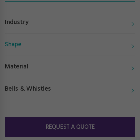
Industry
Shape
Material
Bells & Whistles
REQUEST A QUOTE