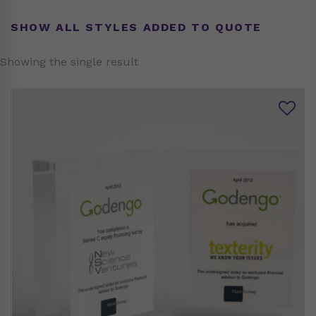
SHOW ALL STYLES ADDED TO QUOTE
Showing the single result