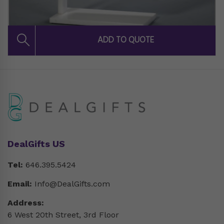
DealGifts US
Tel:
646.395.5424
Email:
Info@DealGifts.com
Address:
6 West 20th Street, 3rd Floor