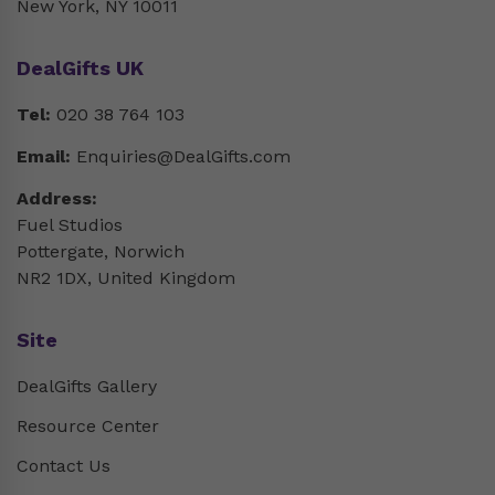
New York, NY 10011
DealGifts UK
Tel:
020 38 764 103
Email:
Enquiries@DealGifts.com
Address:
Fuel Studios
Pottergate, Norwich
NR2 1DX, United Kingdom
Site
DealGifts Gallery
Resource Center
Contact Us