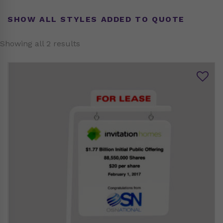
SHOW ALL STYLES ADDED TO QUOTE
Showing all 2 results