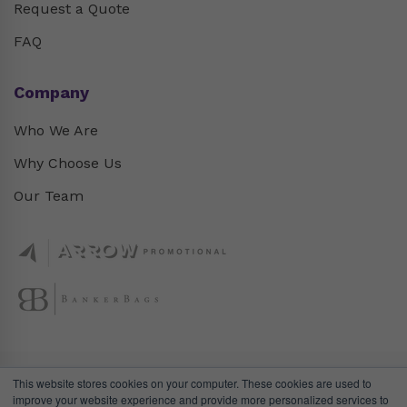
Request a Quote
FAQ
Company
Who We Are
Why Choose Us
Our Team
This website stores cookies on your computer. These cookies are used to
improve your website experience and provide more personalized services to