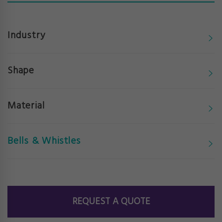
Industry
Shape
Material
Bells & Whistles
REQUEST A QUOTE