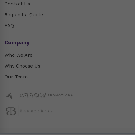
Contact Us
Request a Quote
FAQ
Company
Who We Are
Why Choose Us
Our Team