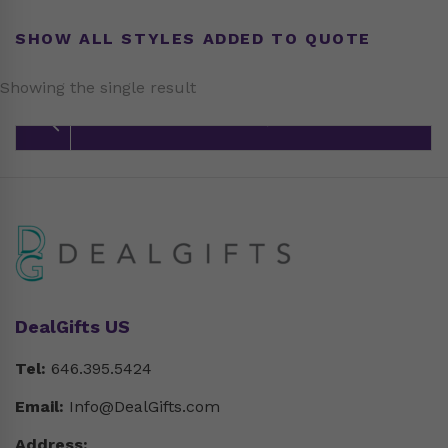
SHOW ALL STYLES ADDED TO QUOTE
Showing the single result
DealGifts US
Tel:
646.395.5424
Email:
Info@DealGifts.com
Address: