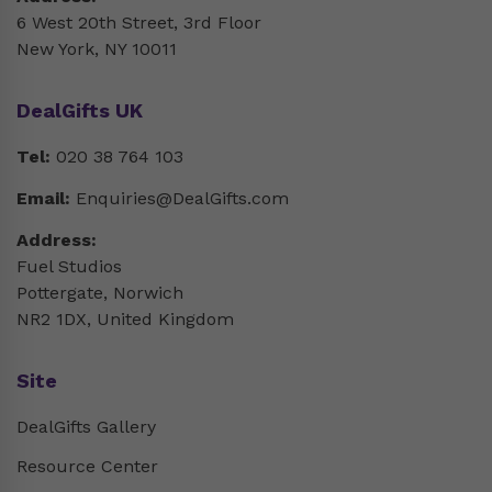
6 West 20th Street, 3rd Floor
New York, NY 10011
DealGifts UK
Tel:
020 38 764 103
Email:
Enquiries@DealGifts.com
Address:
Fuel Studios
Pottergate, Norwich
NR2 1DX, United Kingdom
Site
DealGifts Gallery
Resource Center