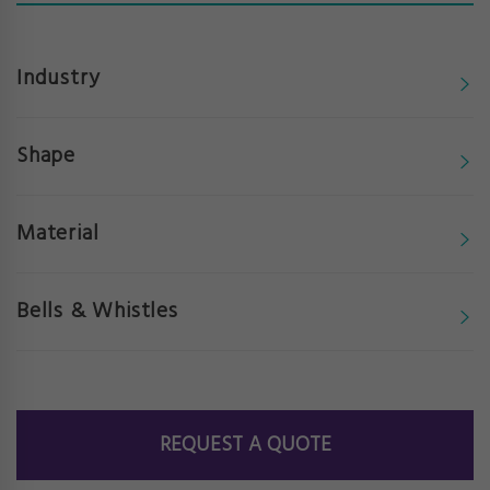
Industry
Shape
Material
Bells & Whistles
REQUEST A QUOTE