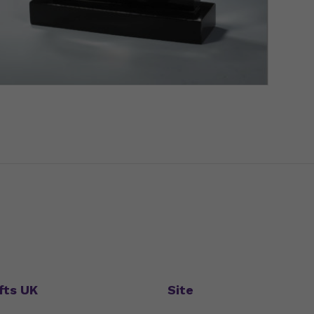
fts UK
Site