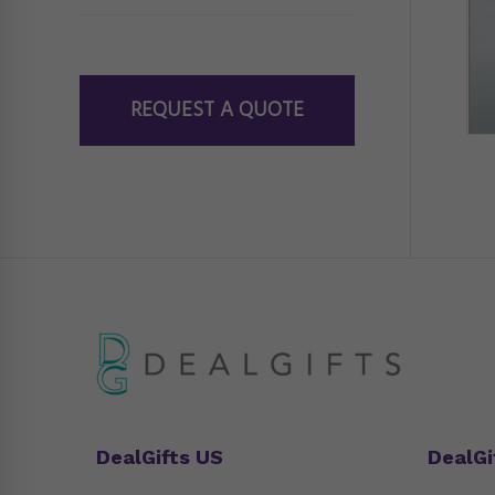
REQUEST A QUOTE
DealGifts US
DealGi