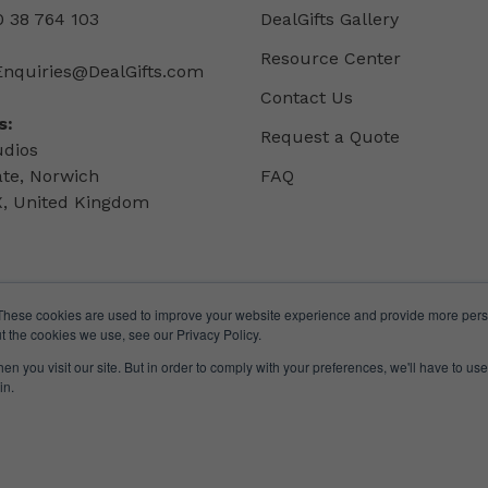
 38 764 103
DealGifts Gallery
Resource Center
Enquiries@DealGifts.com
Contact Us
s:
Request a Quote
udios
ate, Norwich
FAQ
, United Kingdom
These cookies are used to improve your website experience and provide more perso
t the cookies we use, see our Privacy Policy.
n you visit our site. But in order to comply with your preferences, we'll have to use 
in.