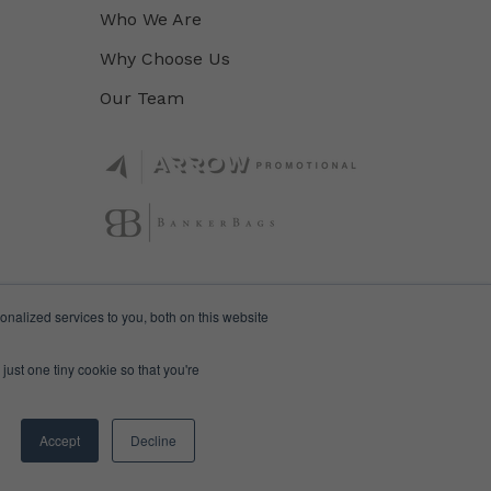
Who We Are
Why Choose Us
Our Team
nalized services to you, both on this website
just one tiny cookie so that you're
Accept
Decline