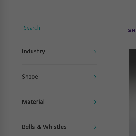
SH
Industry
Shape
Material
Bells & Whistles