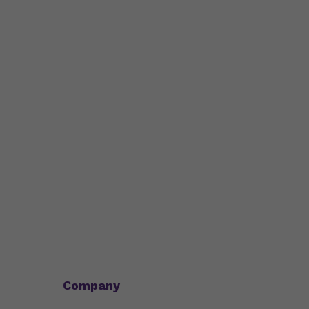
Company