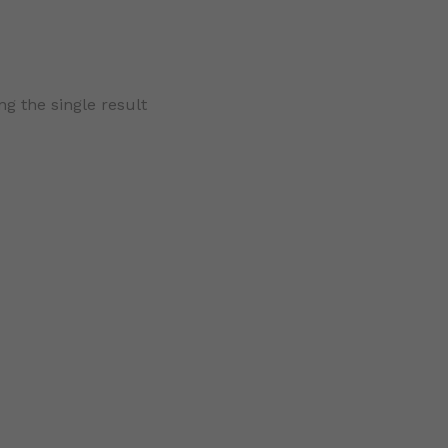
g the single result