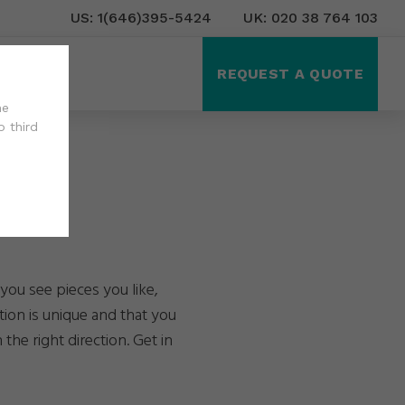
US: 1(646)395-5424
UK: 020 38 764 103
ct Us
REQUEST A QUOTE
he
o third
you see pieces you like,
tion is unique and that you
the right direction. Get in