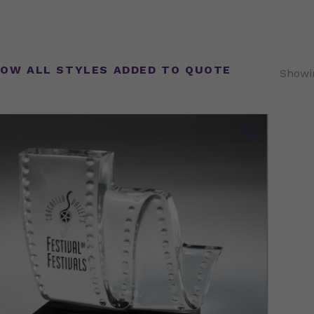
OW ALL STYLES ADDED TO QUOTE
Showin