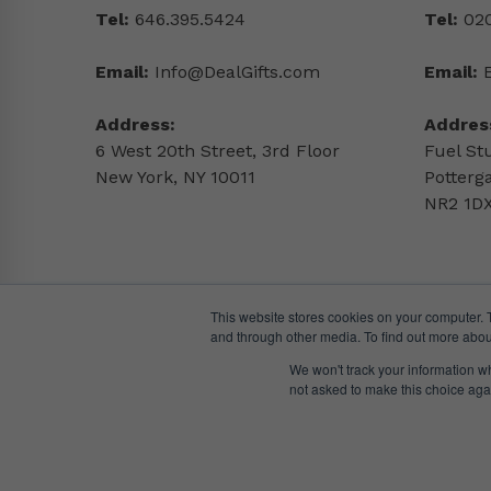
Tel:
646.395.5424
Tel:
020
Email:
Info@DealGifts.com
Email:
Address:
Addres
6 West 20th Street, 3rd Floor
Fuel St
New York, NY 10011
Potterg
NR2 1DX
This website stores cookies on your computer. 
and through other media. To find out more abou
We won't track your information whe
not asked to make this choice aga
© DealGifts. 2018 – 2024 All Rights Reserved.
Website by
Awaken Studio
.