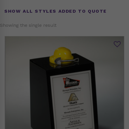
SHOW ALL STYLES ADDED TO QUOTE
Showing the single result