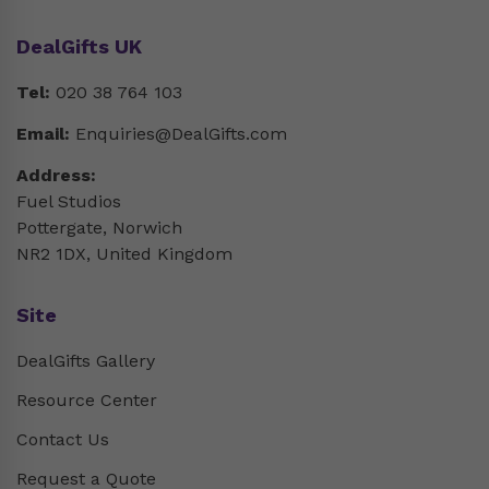
DealGifts UK
Tel:
020 38 764 103
Email:
Enquiries@DealGifts.com
Address:
Fuel Studios
Pottergate, Norwich
NR2 1DX, United Kingdom
Site
DealGifts Gallery
Resource Center
Contact Us
Request a Quote