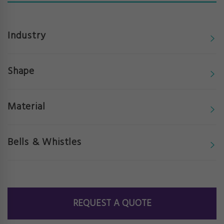
Industry
Shape
Material
Bells & Whistles
REQUEST A QUOTE