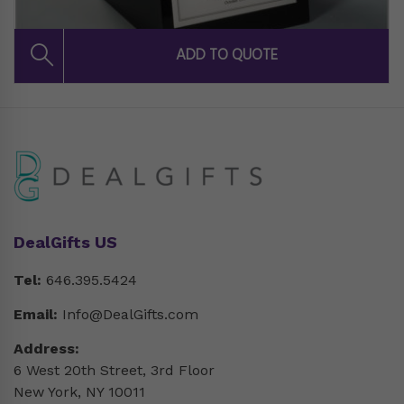
DealGifts US
Tel:
646.395.5424
Email:
Info@DealGifts.com
Address:
6 West 20th Street, 3rd Floor
New York, NY 10011