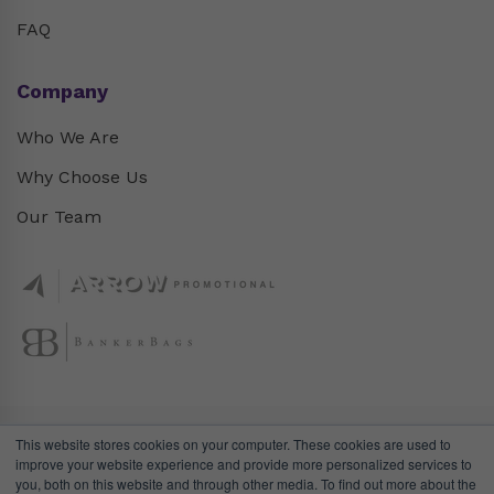
FAQ
Company
Who We Are
Why Choose Us
Our Team
This website stores cookies on your computer. These cookies are used to
improve your website experience and provide more personalized services to
you, both on this website and through other media. To find out more about the