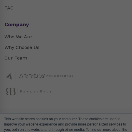
FAQ
Company
Who We Are
Why Choose Us
Our Team
This website stores cookies on your computer. These cookies are used to
improve your website experience and provide more personalized services to
you, both on this website and through other media. To find out more about the