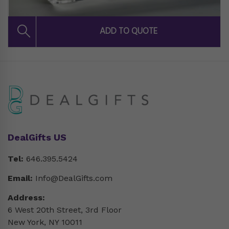
DealGifts US
Tel:
646.395.5424
Email:
Info@DealGifts.com
Address:
6 West 20th Street, 3rd Floor
New York, NY 10011