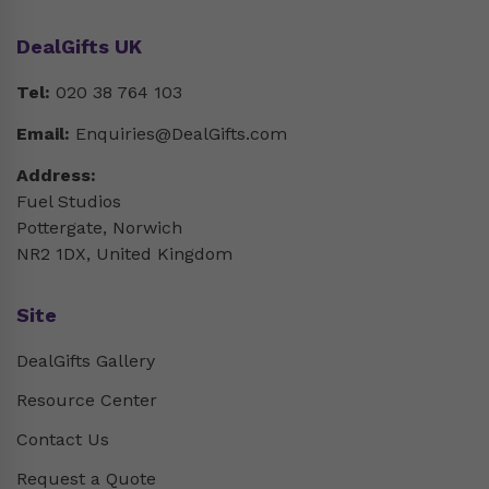
DealGifts UK
Tel:
020 38 764 103
Email:
Enquiries@DealGifts.com
Address:
Fuel Studios
Pottergate, Norwich
NR2 1DX, United Kingdom
Site
DealGifts Gallery
Resource Center
Contact Us
Request a Quote