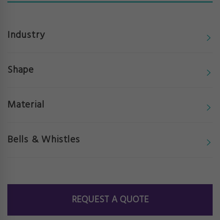
Industry
Shape
Material
Bells & Whistles
REQUEST A QUOTE