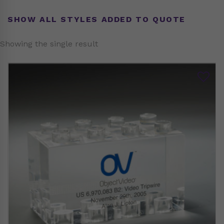
SHOW ALL STYLES ADDED TO QUOTE
Showing the single result