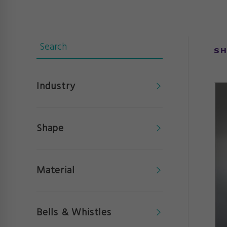
SH
Industry
Shape
Material
Bells & Whistles