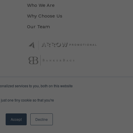
Who We Are
Why Choose Us
Our Team
nalized services to you, both on this website
just one tiny cookie so that you're
Accept
Decline