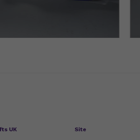
fts UK
Site