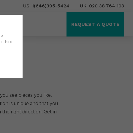
US: 1(646)395-5424
UK: 020 38 764 103
ct Us
REQUEST A QUOTE
he
o third
you see pieces you like,
tion is unique and that you
the right direction. Get in