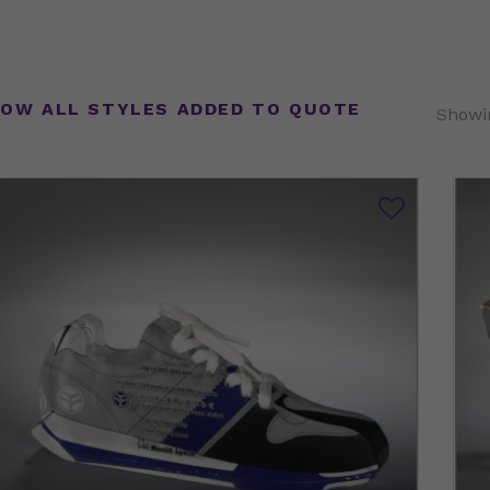
OW ALL STYLES ADDED TO QUOTE
Showin