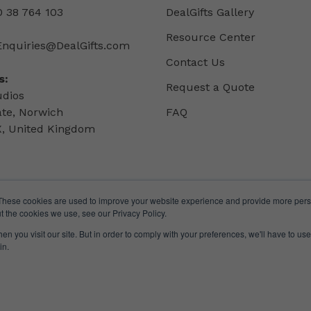
 38 764 103
DealGifts Gallery
Resource Center
Enquiries@DealGifts.com
Contact Us
s:
Request a Quote
udios
ate, Norwich
FAQ
, United Kingdom
These cookies are used to improve your website experience and provide more perso
t the cookies we use, see our Privacy Policy.
n you visit our site. But in order to comply with your preferences, we'll have to use 
in.