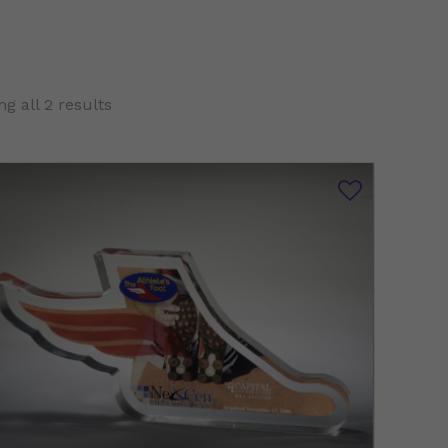
g all 2 results