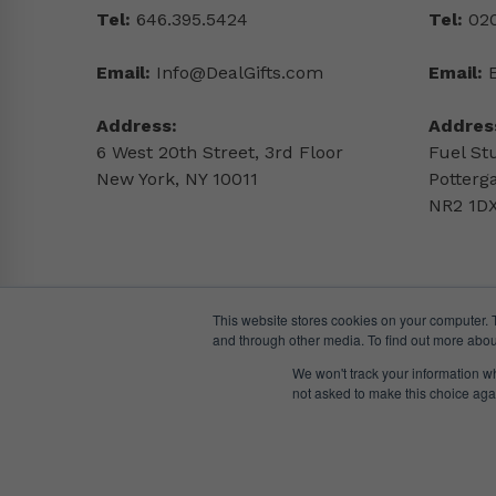
Tel:
646.395.5424
Tel:
020
Email:
Info@DealGifts.com
Email:
Address:
Addres
6 West 20th Street, 3rd Floor
Fuel St
New York, NY 10011
Potterg
NR2 1DX
This website stores cookies on your computer. 
and through other media. To find out more abou
We won't track your information whe
not asked to make this choice aga
© DealGifts. 2018 – 2024 All Rights Reserved.
Website by
Awaken Studio
.