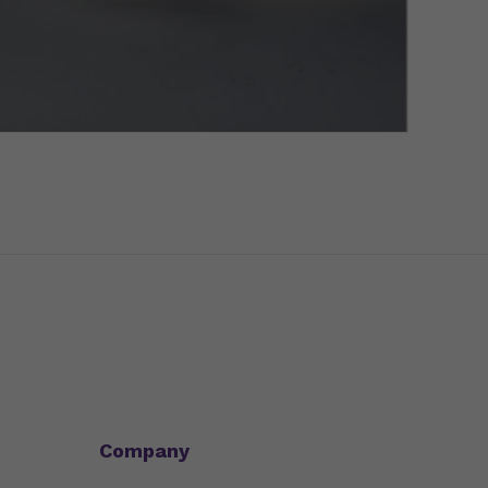
Company