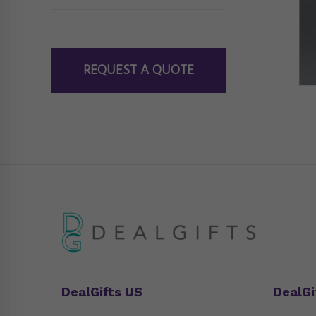
REQUEST A QUOTE
DealGifts US
DealGi