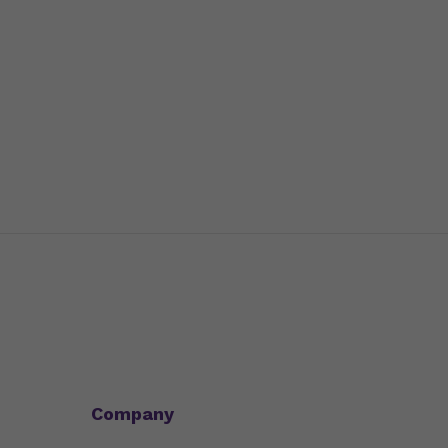
Company