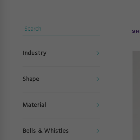
SH
Industry
Shape
Material
Bells & Whistles