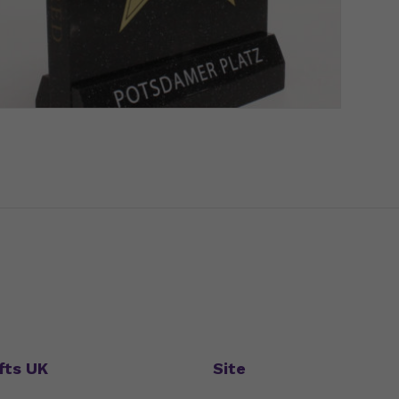
fts UK
Site