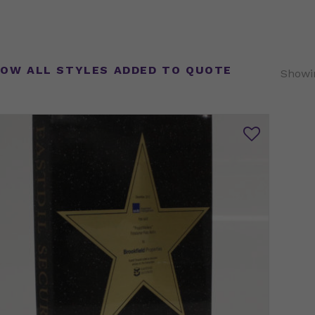
OW ALL STYLES ADDED TO QUOTE
Showin