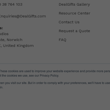
 38 764 103
DealGifts Gallery
Resource Center
Enquiries@DealGifts.com
Contact Us
s:
Request a Quote
udios
ate, Norwich
FAQ
, United Kingdom
These cookies are used to improve your website experience and provide more perso
t the cookies we use, see our Privacy Policy.
n you visit our site. But in order to comply with your preferences, we'll have to use 
in.