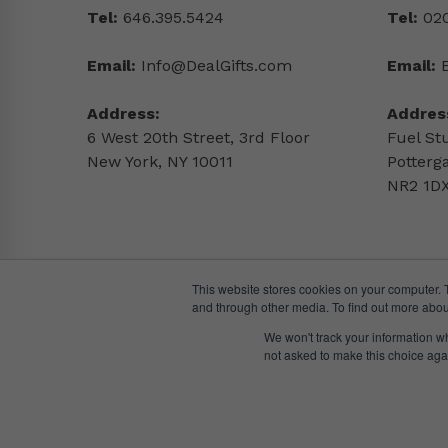
Tel:
646.395.5424
Tel:
020
Email:
Info@DealGifts.com
Email:
Address:
Addres
6 West 20th Street, 3rd Floor
Fuel St
New York, NY 10011
Potterg
NR2 1DX
This website stores cookies on your computer. 
and through other media. To find out more abou
We won't track your information whe
not asked to make this choice aga
© DealGifts. 2018 – 2024 All Rights Reserved.
Website by
Awaken Studio
.