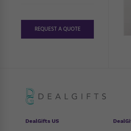
REQUEST A QUOTE
DealGifts US
DealGi