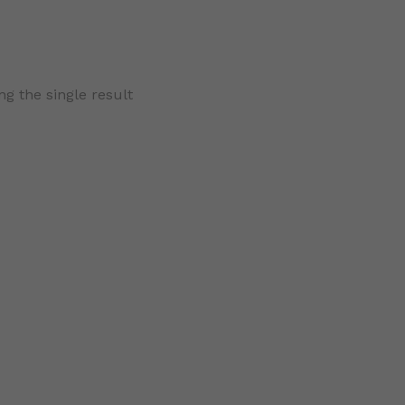
g the single result