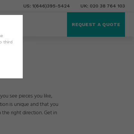
US: 1(646)395-5424
UK: 020 38 764 103
ct Us
REQUEST A QUOTE
he
o third
you see pieces you like,
tion is unique and that you
the right direction. Get in