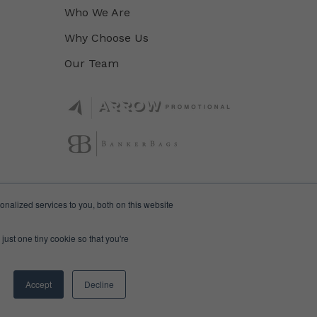
Who We Are
Why Choose Us
Our Team
nalized services to you, both on this website
just one tiny cookie so that you're
Accept
Decline