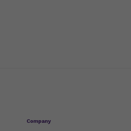
Company