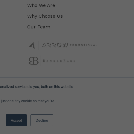
Who We Are
Why Choose Us
Our Team
nalized services to you, both on this website
just one tiny cookie so that you're
Accept
Decline