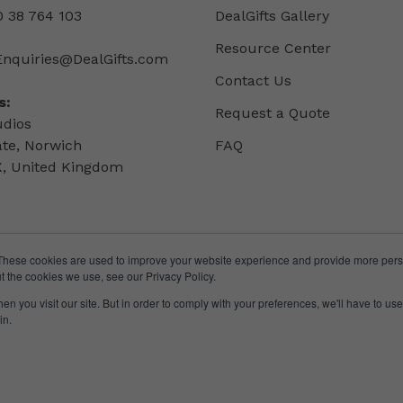
 38 764 103
DealGifts Gallery
Resource Center
Enquiries@DealGifts.com
Contact Us
s:
Request a Quote
udios
ate, Norwich
FAQ
, United Kingdom
These cookies are used to improve your website experience and provide more perso
t the cookies we use, see our Privacy Policy.
n you visit our site. But in order to comply with your preferences, we'll have to use 
in.