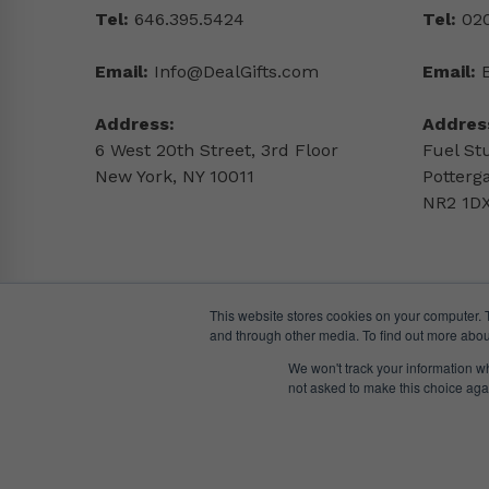
Tel:
646.395.5424
Tel:
020
Email:
Info@DealGifts.com
Email:
Address:
Addres
6 West 20th Street, 3rd Floor
Fuel St
New York, NY 10011
Potterg
NR2 1DX
This website stores cookies on your computer. 
and through other media. To find out more abou
We won't track your information whe
not asked to make this choice aga
© DealGifts. 2018 – 2024 All Rights Reserved.
Website by
Awaken Studio
.