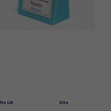
fts UK
Site