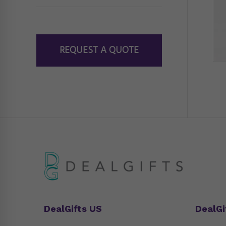
REQUEST A QUOTE
DealGifts US
DealGi