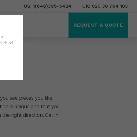
US: 1(646)395-5424
UK: 020 38 764 103
ct Us
REQUEST A QUOTE
he
o third
you see pieces you like,
tion is unique and that you
the right direction. Get in