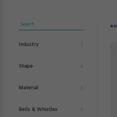
SH
Industry
Shape
Material
Bells & Whistles