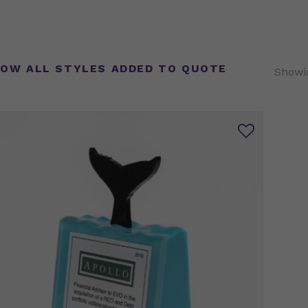
OW ALL STYLES ADDED TO QUOTE
Showin