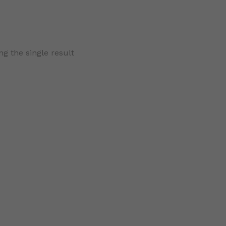
g the single result