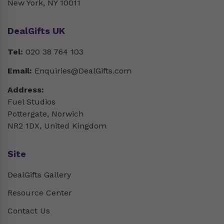
New York, NY 10011
DealGifts UK
Tel:
020 38 764 103
Email:
Enquiries@DealGifts.com
Address:
Fuel Studios
Pottergate, Norwich
NR2 1DX, United Kingdom
Site
DealGifts Gallery
Resource Center
Contact Us