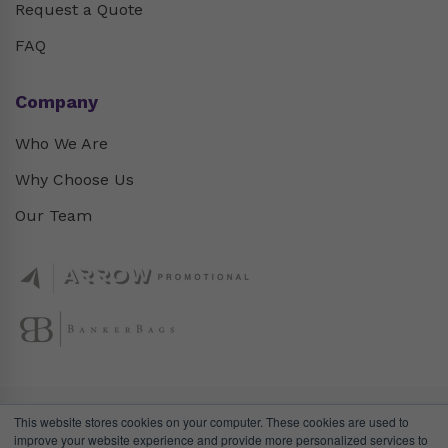
Request a Quote
FAQ
Company
Who We Are
Why Choose Us
Our Team
This website stores cookies on your computer. These cookies are used to
improve your website experience and provide more personalized services to