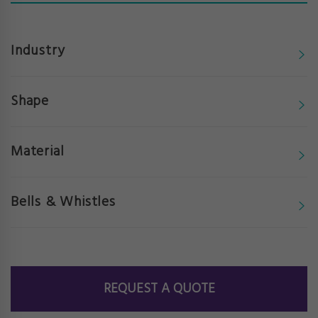
Industry
Shape
Material
Bells & Whistles
REQUEST A QUOTE