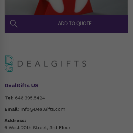
DealGifts US
Tel:
646.395.5424
Email:
Info@DealGifts.com
Address:
6 West 20th Street, 3rd Floor