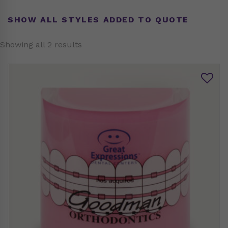
SHOW ALL STYLES ADDED TO QUOTE
Showing all 2 results