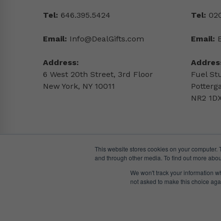
Tel:
646.395.5424
Tel:
020
Email:
Info@DealGifts.com
Email:
Address:
Addres
6 West 20th Street, 3rd Floor
Fuel St
New York, NY 10011
Potterg
NR2 1DX
This website stores cookies on your computer. 
and through other media. To find out more abou
We won't track your information whe
not asked to make this choice aga
© DealGifts. 2018 – 2024 All Rights Reserved.
Website by
Awaken Studio
.