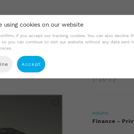
e using cookies on our website
We Are
Portfolio
Resource Center
Conta
onfirm, if you accept our tracking cookies. You can also decline t
, so you can continue to visit our website without any data sent t
rvices.
ine
Accept
14
5″ x 6″ x 2″
Industry
Finance - Priv