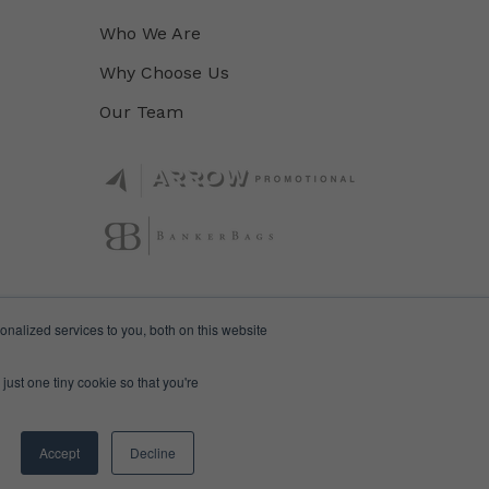
Who We Are
Why Choose Us
Our Team
nalized services to you, both on this website
just one tiny cookie so that you're
Accept
Decline