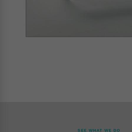
SEE WHAT WE DO