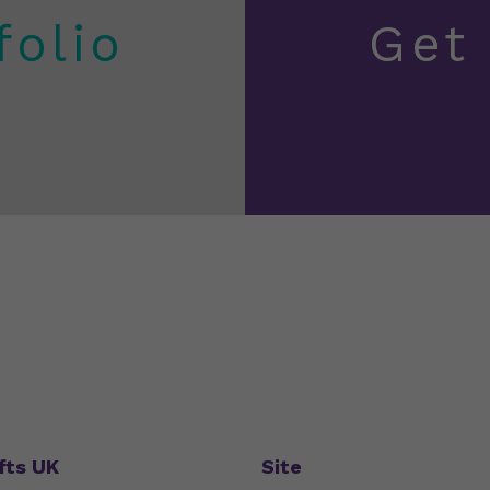
folio
Get
fts UK
Site