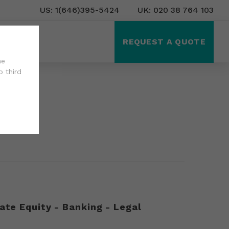
US: 1(646)395-5424
UK: 020 38 764 103
ct Us
REQUEST A QUOTE
he
o third
ate Equity - Banking - Legal