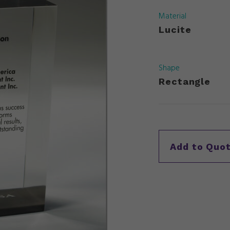
Material
Lucite
Shape
Rectangle