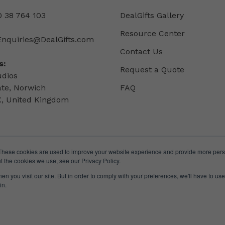
 38 764 103
DealGifts Gallery
Resource Center
Enquiries@DealGifts.com
Contact Us
s:
Request a Quote
udios
ate, Norwich
FAQ
, United Kingdom
These cookies are used to improve your website experience and provide more perso
t the cookies we use, see our Privacy Policy.
n you visit our site. But in order to comply with your preferences, we'll have to use 
in.