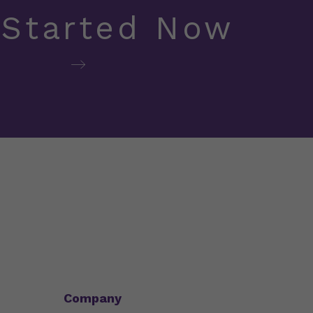
 Started Now
Company