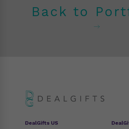
Back to Port
DealGifts US
DealGi