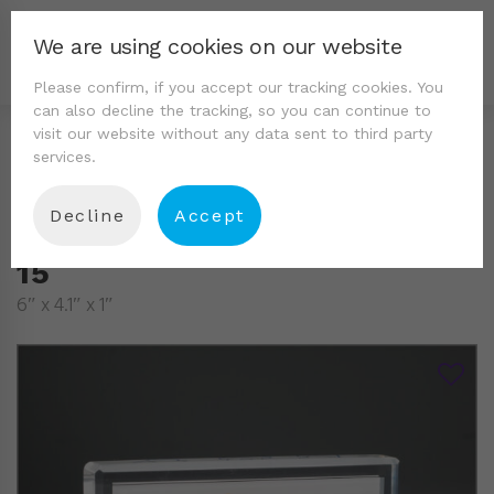
We are using cookies on our website
Please confirm, if you accept our tracking cookies. You
can also decline the tracking, so you can continue to
visit our website without any data sent to third party
services.
Decline
Accept
15
6″ x 4.1″ x 1″