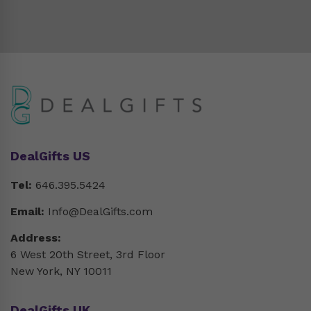
DealGifts US
Tel:
646.395.5424
Email:
Info@DealGifts.com
Address:
6 West 20th Street, 3rd Floor
New York, NY 10011
DealGifts UK