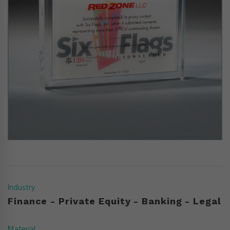
Industry
Finance - Private Equity - Banking - Legal
Material