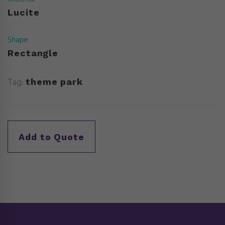
Lucite
Shape
Rectangle
Tag:
theme park