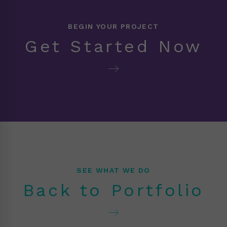
BEGIN YOUR PROJECT
Get Started Now
SEE WHAT WE DO
Back to Portfolio