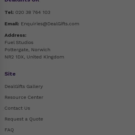
Tel:
020 38 764 103
Email:
Enquiries@DealGifts.com
Address:
Fuel Studios
Pottergate, Norwich
NR2 1DX, United Kingdom
Site
DealGifts Gallery
Resource Center
Contact Us
Request a Quote
FAQ