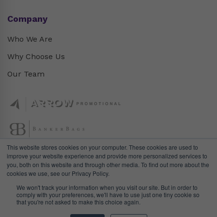
Company
Who We Are
Why Choose Us
Our Team
This website stores cookies on your computer. These cookies are used to
improve your website experience and provide more personalized services to
you, both on this website and through other media. To find out more about the
cookies we use, see our Privacy Policy.
We won't track your information when you visit our site. But in order to
comply with your preferences, we'll have to use just one tiny cookie so
that you're not asked to make this choice again.