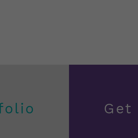
folio
Get