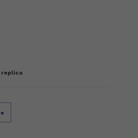
 replica