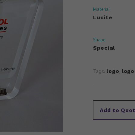
Material
Lucite
Shape
Special
Tags:
,
logo
logo