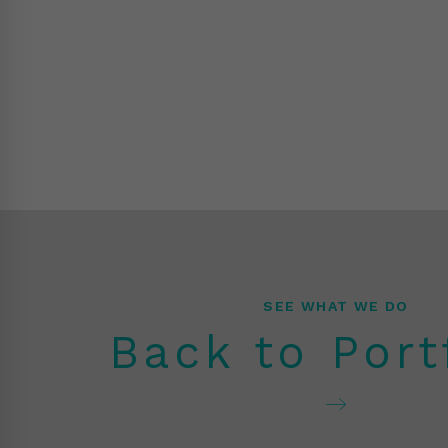
SEE WHAT WE DO
Back to Port