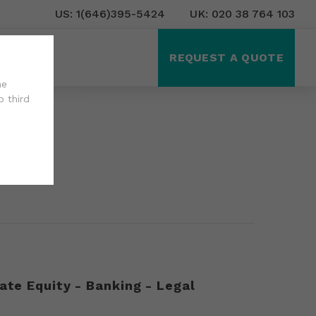
US: 1(646)395-5424
UK: 020 38 764 103
ct Us
REQUEST A QUOTE
he
o third
ate Equity - Banking - Legal