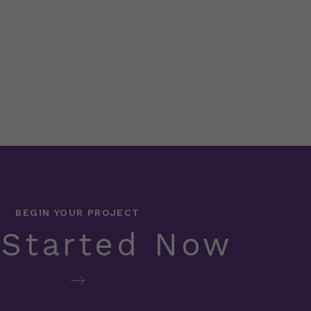
BEGIN YOUR PROJECT
 Started Now