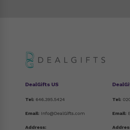
DealGifts US
DealGi
Tel:
646.395.5424
Tel:
020
Email:
Info@DealGifts.com
Email:
Address:
Addres