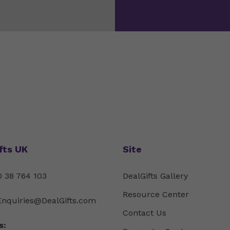
fts UK
Site
 38 764 103
DealGifts Gallery
Resource Center
Enquiries@DealGifts.com
Contact Us
s: