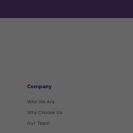
Company
Who We Are
Why Choose Us
Our Team