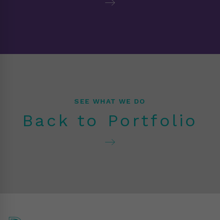
SEE WHAT WE DO
Back to Portfolio