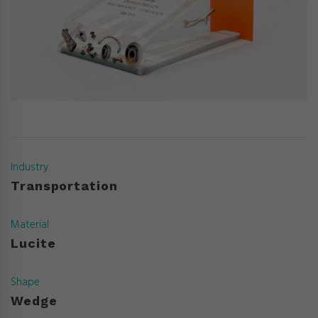
Industry
Transportation
Material
Lucite
Shape
Wedge