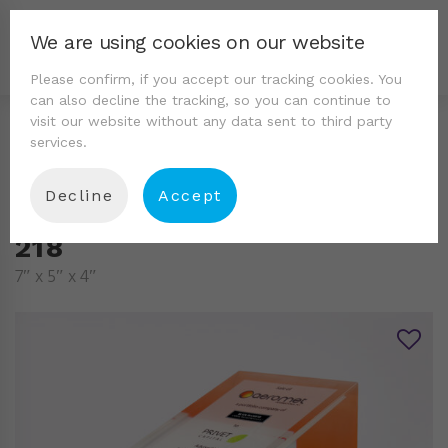
We are using cookies on our website
Please confirm, if you accept our tracking cookies. You
can also decline the tracking, so you can continue to
visit our website without any data sent to third party
services.
Decline
Accept
218
7″ x 5″ x 4″