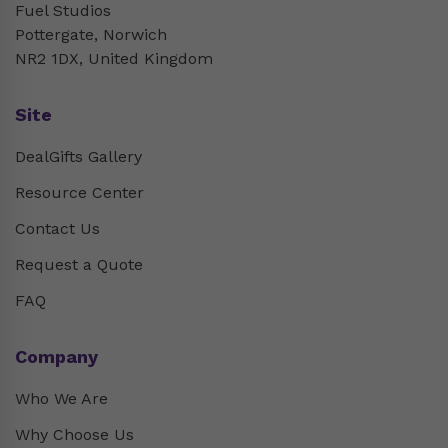
Fuel Studios
Pottergate, Norwich
NR2 1DX, United Kingdom
Site
DealGifts Gallery
Resource Center
Contact Us
Request a Quote
FAQ
Company
Who We Are
Why Choose Us