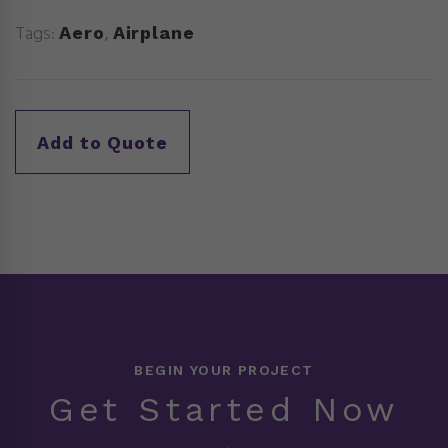
Tags:
,
Aero
Airplane
BEGIN YOUR PROJECT
Get Started Now