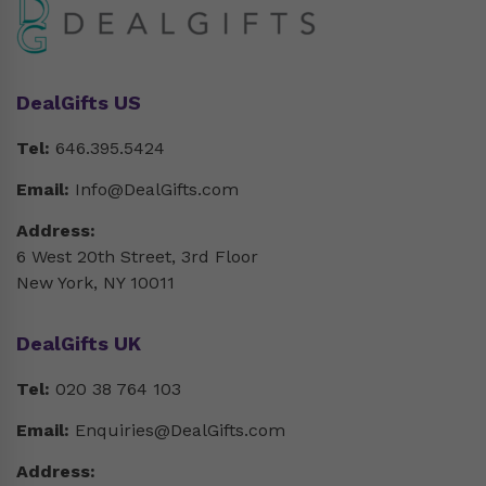
DealGifts US
Tel:
646.395.5424
Email:
Info@DealGifts.com
Address:
6 West 20th Street, 3rd Floor
New York, NY 10011
DealGifts UK
Tel:
020 38 764 103
Email:
Enquiries@DealGifts.com
Address: