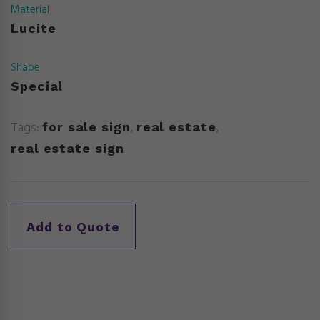
Material
Lucite
Shape
Special
Tags:
,
,
for sale sign
real estate
real estate sign