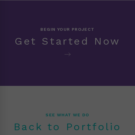
BEGIN YOUR PROJECT
Get Started Now
SEE WHAT WE DO
Back to Portfolio