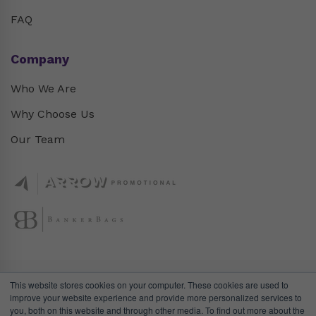
FAQ
Company
Who We Are
Why Choose Us
Our Team
This website stores cookies on your computer. These cookies are used to
improve your website experience and provide more personalized services to
you, both on this website and through other media. To find out more about the