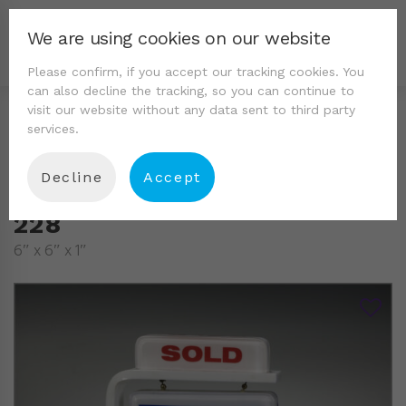
We are using cookies on our website
Please confirm, if you accept our tracking cookies. You
can also decline the tracking, so you can continue to
visit our website without any data sent to third party
services.
Decline
Accept
228
6″ x 6″ x 1″