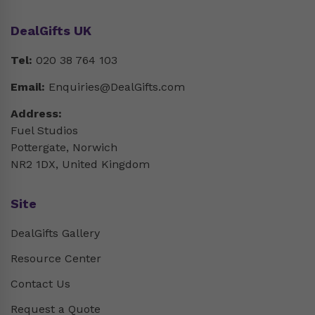
DealGifts UK
Tel:
020 38 764 103
Email:
Enquiries@DealGifts.com
Address:
Fuel Studios
Pottergate, Norwich
NR2 1DX, United Kingdom
Site
DealGifts Gallery
Resource Center
Contact Us
Request a Quote