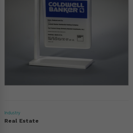
Industry
Real Estate