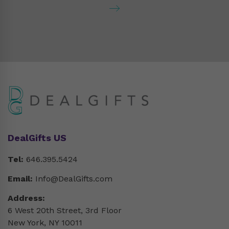
DealGifts US
Tel:
646.395.5424
Email:
Info@DealGifts.com
Address:
6 West 20th Street, 3rd Floor
New York, NY 10011