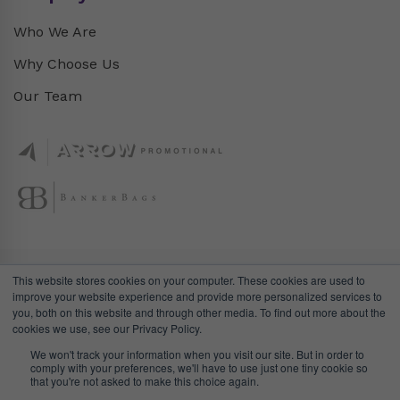
Who We Are
Why Choose Us
Our Team
This website stores cookies on your computer. These cookies are used to
improve your website experience and provide more personalized services to
you, both on this website and through other media. To find out more about the
cookies we use, see our Privacy Policy.
We won't track your information when you visit our site. But in order to
comply with your preferences, we'll have to use just one tiny cookie so
© DealGifts. 2018 – 2024 All Rights Reserved.
that you're not asked to make this choice again.
Website by
Awaken Studio
.