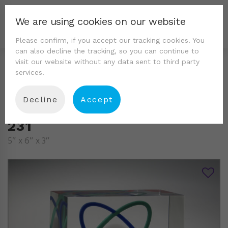
We are using cookies on our website
Please confirm, if you accept our tracking cookies. You
can also decline the tracking, so you can continue to
visit our website without any data sent to third party
services.
Decline
Accept
231
5″ x 6″ x 3″