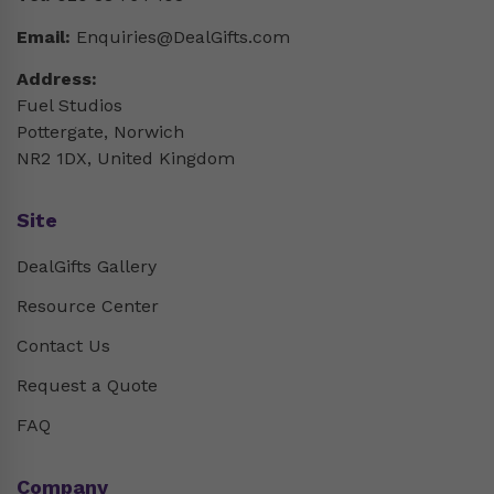
Email:
Enquiries@DealGifts.com
Address:
Fuel Studios
Pottergate, Norwich
NR2 1DX, United Kingdom
Site
DealGifts Gallery
Resource Center
Contact Us
Request a Quote
FAQ
Company