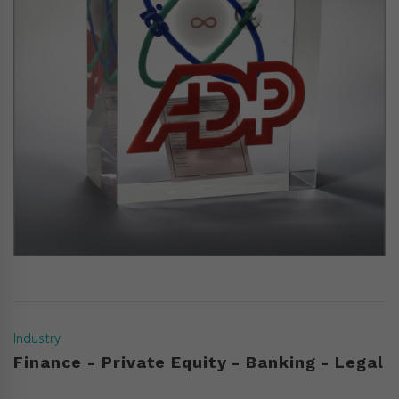
Industry
Finance - Private Equity - Banking - Legal