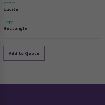
Material
Lucite
Shape
Rectangle