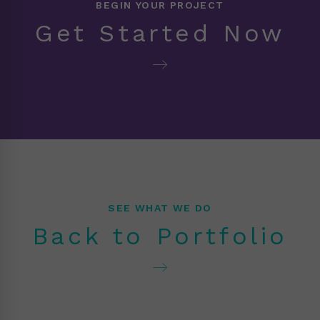
BEGIN YOUR PROJECT
Get Started Now
SEE WHAT WE DO
Back to Portfolio