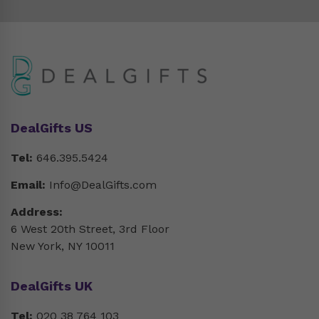
DealGifts US
Tel:
646.395.5424
Email:
Info@DealGifts.com
Address:
6 West 20th Street, 3rd Floor
New York, NY 10011
DealGifts UK
Tel:
020 38 764 103