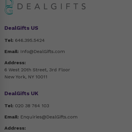
DealGifts US
Tel:
646.395.5424
Email:
Info@DealGifts.com
Address:
6 West 20th Street, 3rd Floor
New York, NY 10011
DealGifts UK
Tel:
020 38 764 103
Email:
Enquiries@DealGifts.com
Address: