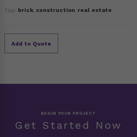
Tags:
,
,
brick
construction
real estate
BEGIN YOUR PROJECT
Get Started Now