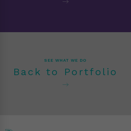
SEE WHAT WE DO
Back to Portfolio