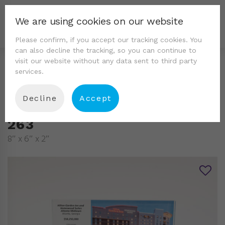
We are using cookies on our website
Please confirm, if you accept our tracking cookies. You
can also decline the tracking, so you can continue to
visit our website without any data sent to third party
services.
Decline
Accept
263
8″ x 6″ x 2″