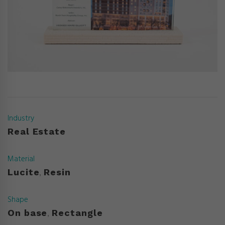
Industry
Real Estate
Material
Lucite
Resin
,
Shape
On base
Rectangle
,