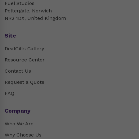
Fuel Studios
Pottergate, Norwich
NR2 1DX, United Kingdom
Site
DealGifts Gallery
Resource Center
Contact Us
Request a Quote
FAQ
Company
Who We Are
Why Choose Us