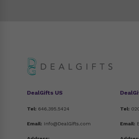
DealGifts US
DealGi
Tel:
646.395.5424
Tel:
020
Email:
Info@DealGifts.com
Email:
Address:
Addres