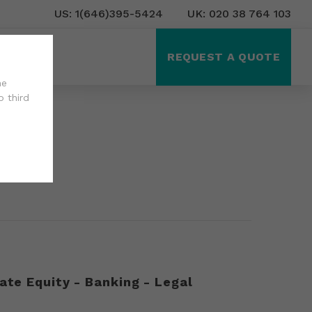
US: 1(646)395-5424
UK: 020 38 764 103
ct Us
REQUEST A QUOTE
he
o third
ate Equity - Banking - Legal