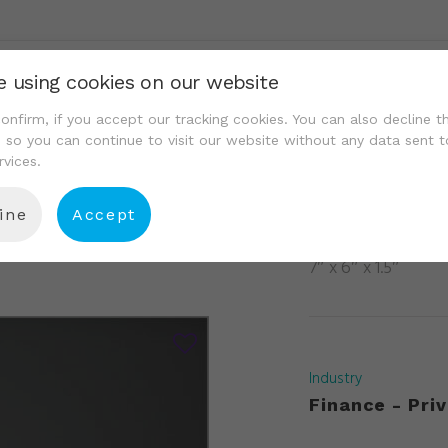
e using cookies on our website
We Are
Portfolio
Resource Center
Conta
onfirm, if you accept our tracking cookies. You can also decline t
, so you can continue to visit our website without any data sent t
rvices.
ine
Accept
337
7″ x 6″ x 1.5″
Industry
Finance - Priv