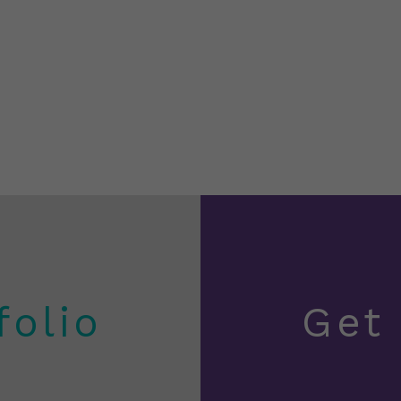
folio
Get