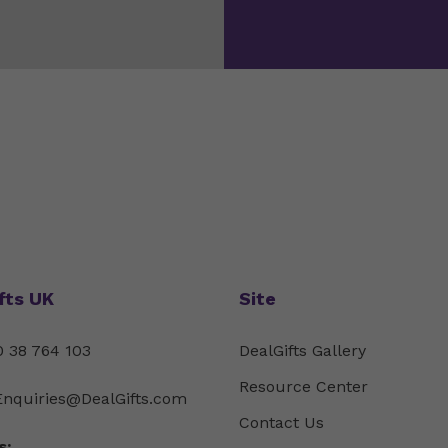
fts UK
Site
 38 764 103
DealGifts Gallery
Resource Center
Enquiries@DealGifts.com
Contact Us
s: