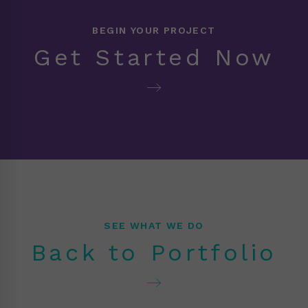
BEGIN YOUR PROJECT
Get Started Now
SEE WHAT WE DO
Back to Portfolio