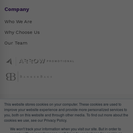
Company
Who We Are
Why Choose Us
Our Team
This website stores cookies on your computer. These cookies are used to
improve your website experience and provide more personalized services to
you, both on this website and through other media. To find out more about the
cookies we use, see our Privacy Policy.
We won't track your information when you visit our site. But in order to