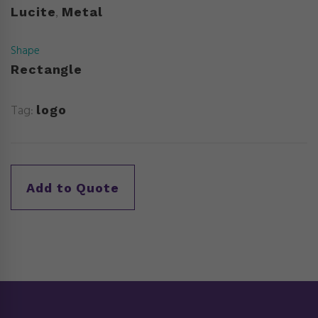
Lucite
Metal
,
Shape
Rectangle
Tag:
logo