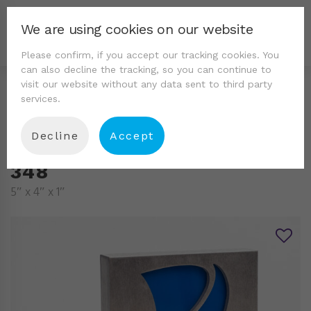
We are using cookies on our website
Please confirm, if you accept our tracking cookies. You
can also decline the tracking, so you can continue to
visit our website without any data sent to third party
services.
Decline
Accept
348
5″ x 4″ x 1″