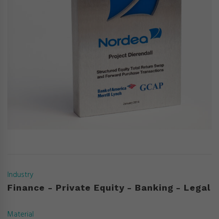
Industry
Finance - Private Equity - Banking - Legal
Material