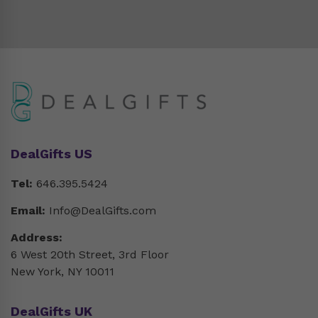
DealGifts US
Tel:
646.395.5424
Email:
Info@DealGifts.com
Address:
6 West 20th Street, 3rd Floor
New York, NY 10011
DealGifts UK