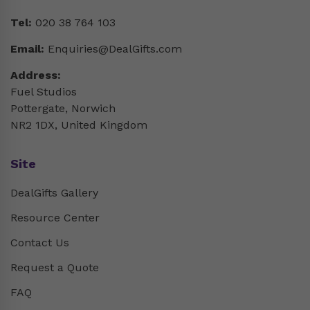
Tel:
020 38 764 103
Email:
Enquiries@DealGifts.com
Address:
Fuel Studios
Pottergate, Norwich
NR2 1DX, United Kingdom
Site
DealGifts Gallery
Resource Center
Contact Us
Request a Quote
FAQ