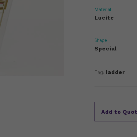
Material
Lucite
Shape
Special
Tag:
ladder