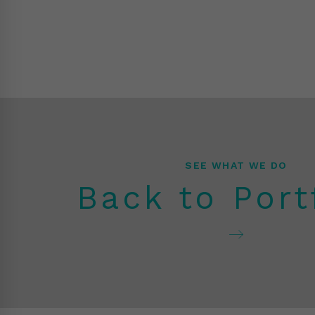
SEE WHAT WE DO
Back to Port