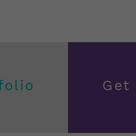
folio
Get