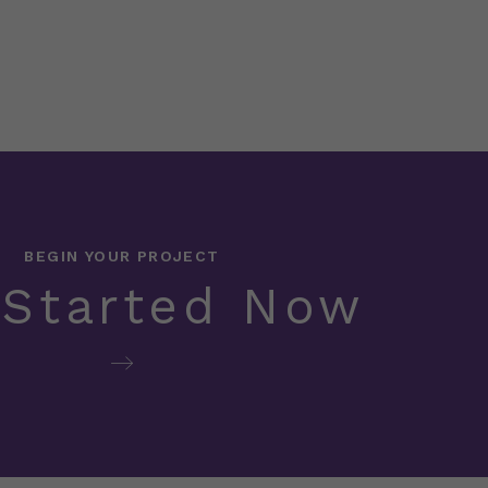
BEGIN YOUR PROJECT
 Started Now