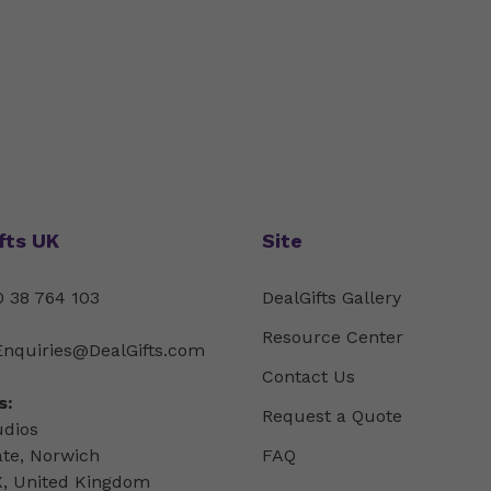
fts UK
Site
 38 764 103
DealGifts Gallery
Resource Center
Enquiries@DealGifts.com
Contact Us
s:
Request a Quote
udios
ate, Norwich
FAQ
, United Kingdom