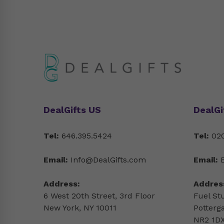
DealGifts US
DealGi
Tel:
646.395.5424
Tel:
020
Email:
Info@DealGifts.com
Email:
Address:
Addres
6 West 20th Street, 3rd Floor
Fuel St
New York, NY 10011
Potterg
NR2 1DX