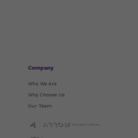
Company
Who We Are
Why Choose Us
Our Team