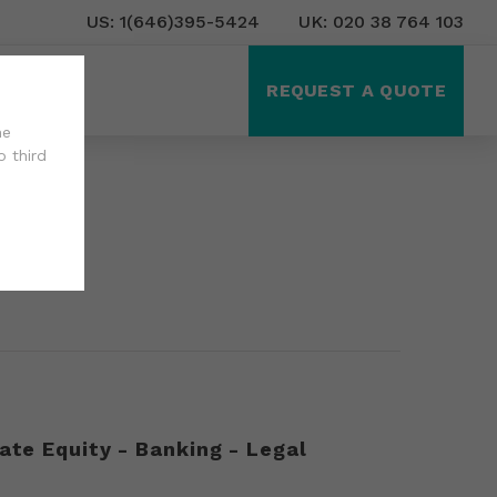
US: 1(646)395-5424
UK: 020 38 764 103
ct Us
REQUEST A QUOTE
he
o third
ate Equity - Banking - Legal