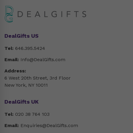
DealGifts US
Tel:
646.395.5424
Email:
Info@DealGifts.com
Address:
6 West 20th Street, 3rd Floor
New York, NY 10011
DealGifts UK
Tel:
020 38 764 103
Email:
Enquiries@DealGifts.com