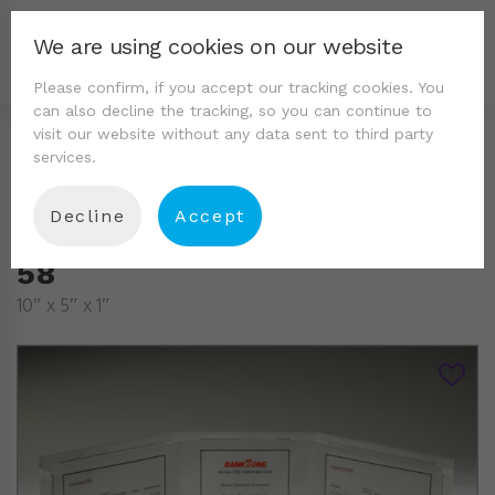
We are using cookies on our website
Please confirm, if you accept our tracking cookies. You
can also decline the tracking, so you can continue to
visit our website without any data sent to third party
services.
Decline
Accept
58
10″ x 5″ x 1″