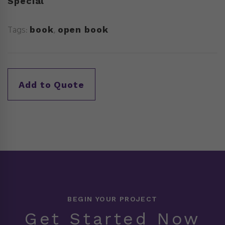
Special
Tags:
,
book
open book
BEGIN YOUR PROJECT
Get Started Now