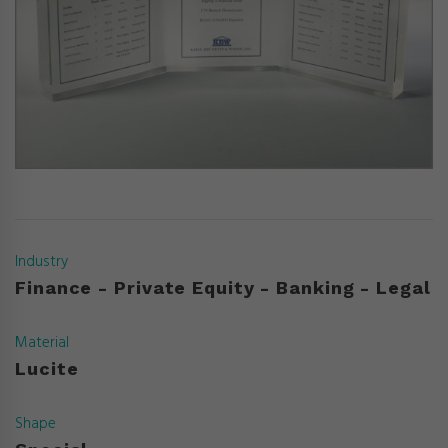
Industry
Finance - Private Equity - Banking - Legal
Material
Lucite
Shape