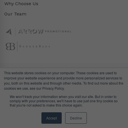
Why Choose Us
Our Team
This website stores cookies on your computer. These cookies are used to
improve your website experience and provide more personalized services to
you, both on this website and through other media. To find out more about the
cookies we use, see our Privacy Policy.
We won't track your information when you visit our site. But in order to
comply with your preferences, we'll have to use just one tiny cookie so
© DealGifts. 2018 – 2024 All Rights Reserved.
that you're not asked to make this choice again.
Website by
Awaken Studio
.
Accept
Decline