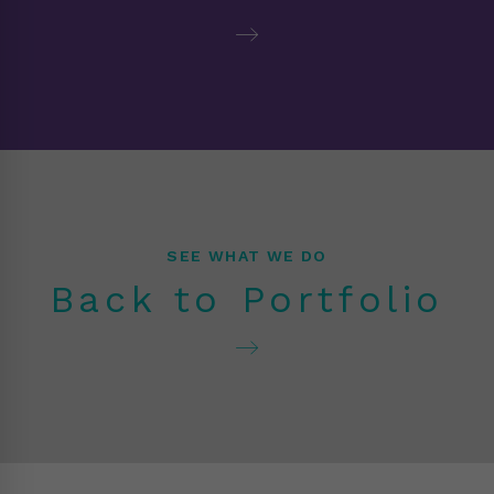
SEE WHAT WE DO
Back to Portfolio