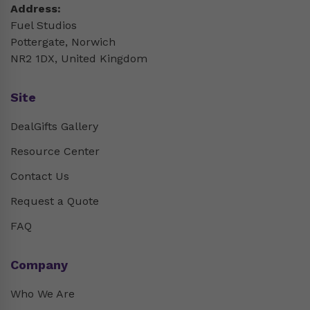
Address:
Fuel Studios
Pottergate, Norwich
NR2 1DX, United Kingdom
Site
DealGifts Gallery
Resource Center
Contact Us
Request a Quote
FAQ
Company
Who We Are