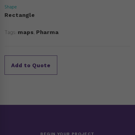
Shape
Rectangle
Tags:
,
maps
Pharma
BEGIN YOUR PROJECT