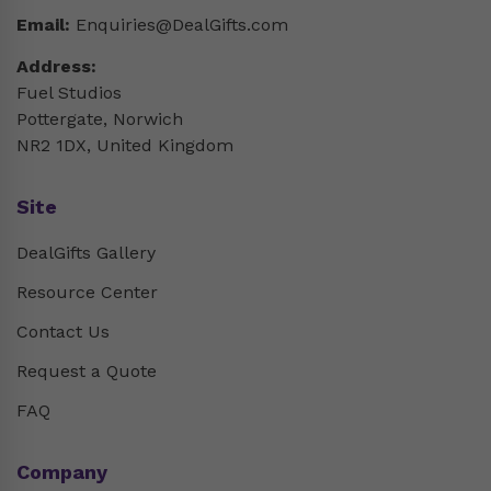
Email:
Enquiries@DealGifts.com
Address:
Fuel Studios
Pottergate, Norwich
NR2 1DX, United Kingdom
Site
DealGifts Gallery
Resource Center
Contact Us
Request a Quote
FAQ
Company