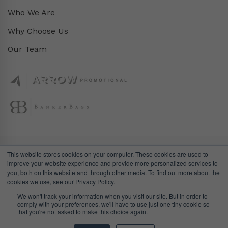
Who We Are
Why Choose Us
Our Team
This website stores cookies on your computer. These cookies are used to
improve your website experience and provide more personalized services to
you, both on this website and through other media. To find out more about the
cookies we use, see our Privacy Policy.
We won't track your information when you visit our site. But in order to
comply with your preferences, we'll have to use just one tiny cookie so
© DealGifts. 2018 – 2024 All Rights Reserved.
that you're not asked to make this choice again.
Website by
Awaken Studio
.