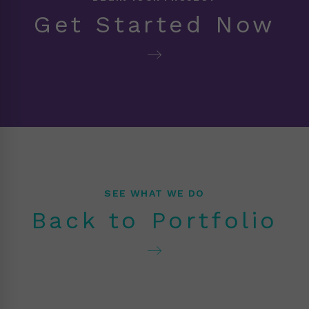
Get Started Now
SEE WHAT WE DO
Back to Portfolio