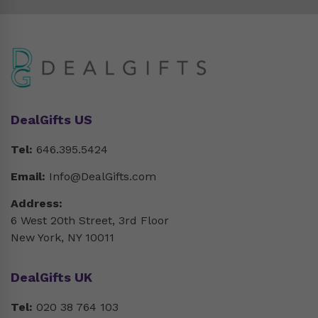
DealGifts US
Tel:
646.395.5424
Email:
Info@DealGifts.com
Address:
6 West 20th Street, 3rd Floor
New York, NY 10011
DealGifts UK
Tel:
020 38 764 103