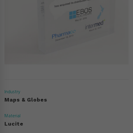
Industry
Maps & Globes
Material
Lucite