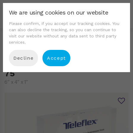
We are using cookies on our website
Please confirm, if you accept our tracking cookies. You
can also decline the tracking, so you can continue to
visit our website without any data sent to third party
services.
Decline
Accept
75
6″ x 4″ x 1″