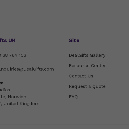
fts UK
Site
 38 764 103
DealGifts Gallery
Resource Center
Enquiries@DealGifts.com
Contact Us
s:
Request a Quote
udios
ate, Norwich
FAQ
, United Kingdom