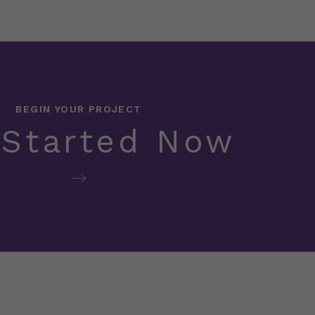
BEGIN YOUR PROJECT
 Started Now