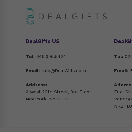
DealGifts US
DealGi
Tel:
646.395.5424
Tel:
020
Email:
Info@DealGifts.com
Email:
Address:
Addres
6 West 20th Street, 3rd Floor
Fuel St
New York, NY 10011
Potterg
NR2 1DX