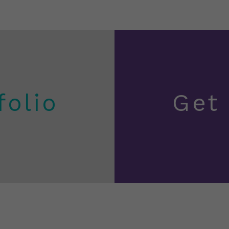
folio
Get