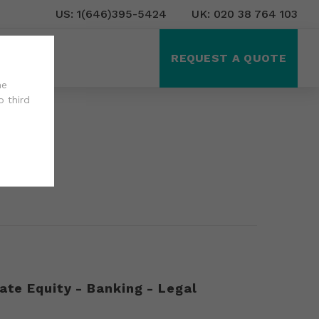
US: 1(646)395-5424
UK: 020 38 764 103
ct Us
REQUEST A QUOTE
he
o third
ate Equity - Banking - Legal