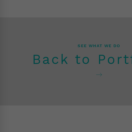
SEE WHAT WE DO
Back to Port