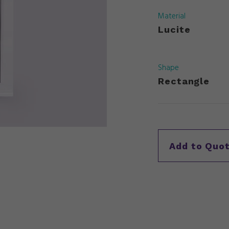
Material
Lucite
Shape
Rectangle