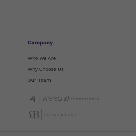
Company
Who We Are
Why Choose Us
Our Team