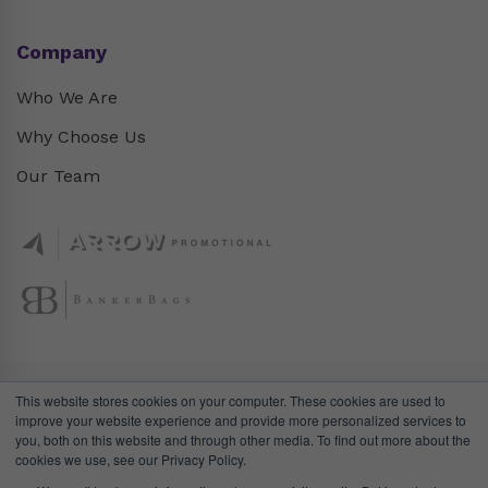
Company
Who We Are
Why Choose Us
Our Team
This website stores cookies on your computer. These cookies are used to
improve your website experience and provide more personalized services to
you, both on this website and through other media. To find out more about the
cookies we use, see our Privacy Policy.