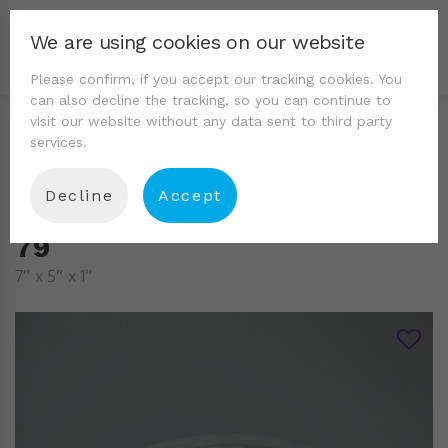
We are using cookies on our website
Please confirm, if you accept our tracking cookies. You
can also decline the tracking, so you can continue to
visit our website without any data sent to third party
services.
Decline
Accept
79
7″ x 5″ x 1″