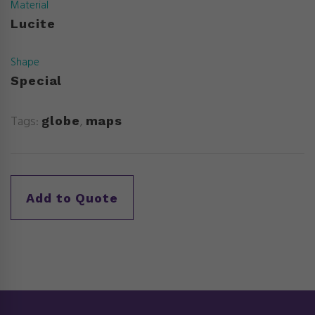
Material
Lucite
Shape
Special
Tags:
,
globe
maps