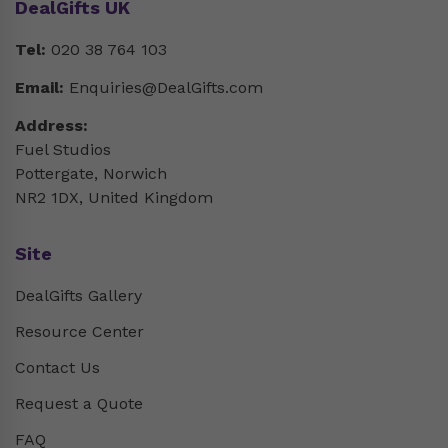
DealGifts UK
Tel:
020 38 764 103
Email:
Enquiries@DealGifts.com
Address:
Fuel Studios
Pottergate, Norwich
NR2 1DX, United Kingdom
Site
DealGifts Gallery
Resource Center
Contact Us
Request a Quote
FAQ