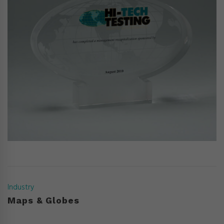
Industry
Maps & Globes