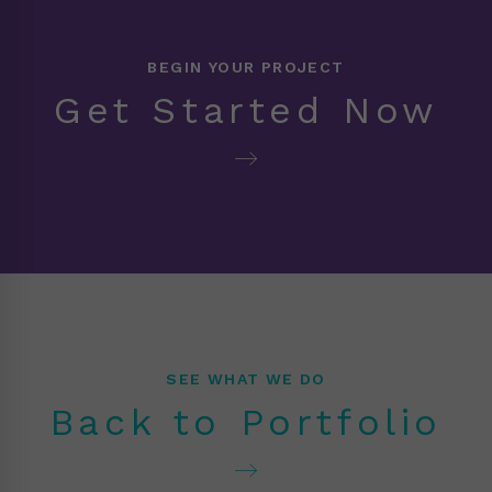
BEGIN YOUR PROJECT
Get Started Now
SEE WHAT WE DO
Back to Portfolio