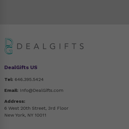
DealGifts US
Tel:
646.395.5424
Email:
Info@DealGifts.com
Address:
6 West 20th Street, 3rd Floor
New York, NY 10011