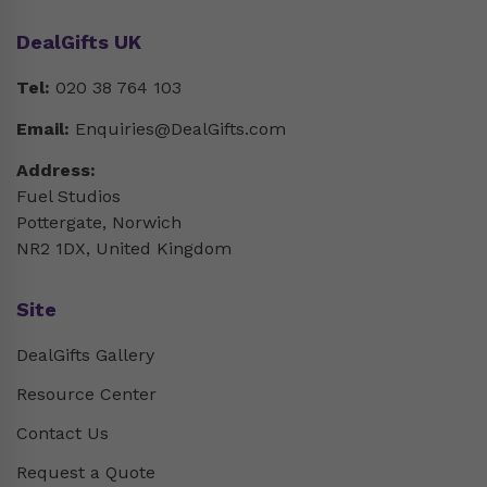
DealGifts UK
Tel:
020 38 764 103
Email:
Enquiries@DealGifts.com
Address:
Fuel Studios
Pottergate, Norwich
NR2 1DX, United Kingdom
Site
DealGifts Gallery
Resource Center
Contact Us
Request a Quote