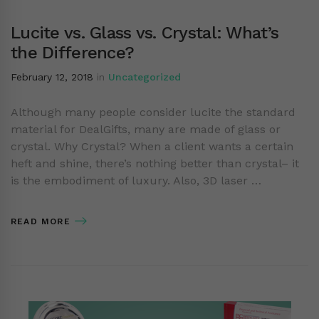
Lucite vs. Glass vs. Crystal: What’s
the Difference?
February 12, 2018
in
Uncategorized
Although many people consider lucite the standard
material for DealGifts, many are made of glass or
crystal. Why Crystal? When a client wants a certain
heft and shine, there’s nothing better than crystal– it
is the embodiment of luxury. Also, 3D laser …
READ MORE