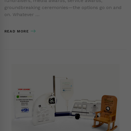
fundraisers, media awards, service awards,
groundbreaking ceremonies—the options go on and
on. Whatever …
READ MORE