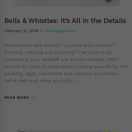
Bells & Whistles: It’s All in the Details
February 12, 2018
in
Uncategorized
Streamlined and simple? Layered and complex?
Blinking, beeping and spinning? The options for
decorating your DealGift are almost endless. With
almost 30 years of experience creating awards for the
banking, legal, real estate and creative industries,
we’ve seen and done an awful …
READ MORE