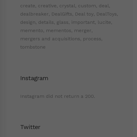
create
,
creative
,
crystal
,
custom
,
deal
,
dealbreaker
,
DealGifts
,
Deal toy
,
DealToys
,
design
,
details
,
glass
,
important
,
lucite
,
memento
,
mementos
,
merger
,
mergers and acquisitions
,
process
,
tombstone
Instagram
Instagram did not return a 200.
Twitter