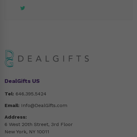
DealGifts US
Tel:
646.395.5424
Email:
Info@DealGifts.com
Address:
6 West 20th Street, 3rd Floor
New York, NY 10011