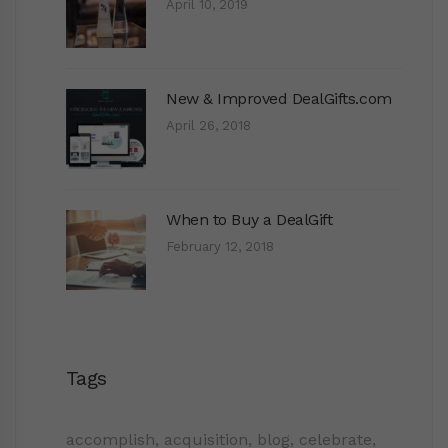
April 10, 2019
New & Improved DealGifts.com
April 26, 2018
When to Buy a DealGift
February 12, 2018
Tags
accomplish
,
acquisition
,
blog
,
celebrate
,