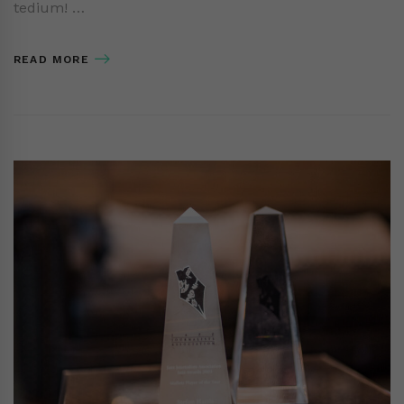
tedium! …
READ MORE