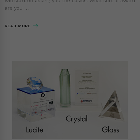
will start off asking you the basics. What sort of award
are you …
READ MORE