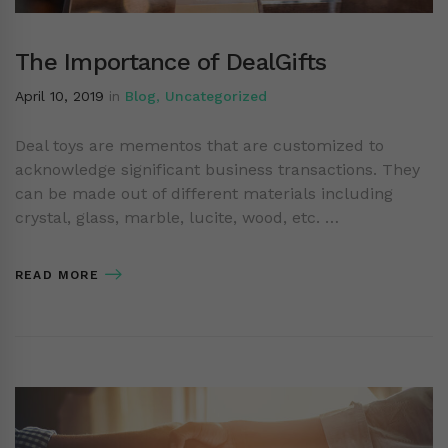
The Importance of DealGifts
April 10, 2019
in
Blog
,
Uncategorized
Deal toys are mementos that are customized to
acknowledge significant business transactions. They
can be made out of different materials including
crystal, glass, marble, lucite, wood, etc. …
READ MORE