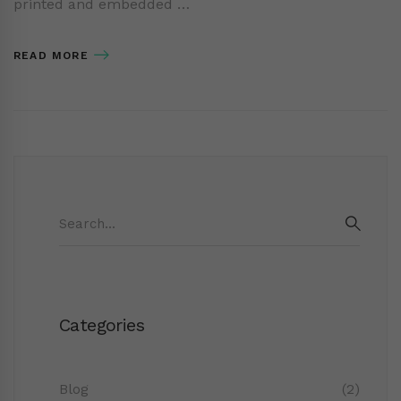
printed and embedded …
READ MORE
Search
for:
SEAR
Categories
Blog
(2)