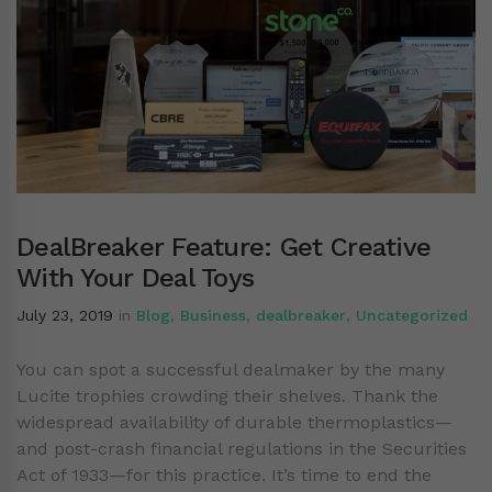
DealBreaker Feature: Get Creative
With Your Deal Toys
July 23, 2019
in
Blog
,
Business
,
dealbreaker
,
Uncategorized
You can spot a successful dealmaker by the many
Lucite trophies crowding their shelves. Thank the
widespread availability of durable thermoplastics—
and post-crash financial regulations in the Securities
Act of 1933—for this practice. It’s time to end the