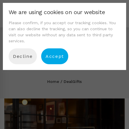
We are using cookies on our website
Please confirm, if you accept our tracking cookies. You
can also decline the tracking, so you can continue to
visit our website without any data sent to third party
services.
Decline
Accept
Tag: DealGifts
Home
DealGifts