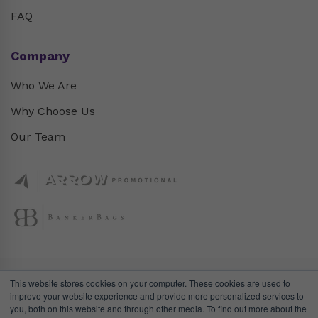
FAQ
Company
Who We Are
Why Choose Us
Our Team
This website stores cookies on your computer. These cookies are used to
improve your website experience and provide more personalized services to
you, both on this website and through other media. To find out more about the