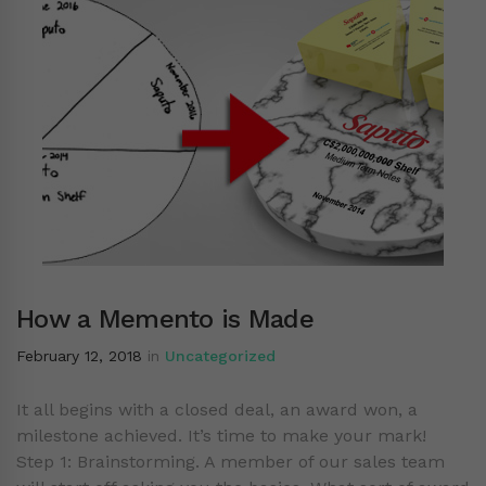
How a Memento is Made
February 12, 2018
in
Uncategorized
It all begins with a closed deal, an award won, a
milestone achieved. It’s time to make your mark!
Step 1: Brainstorming. A member of our sales team