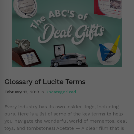
Glossary of Lucite Terms
February 12, 2018
in
Uncategorized
Every industry has its own insider lingo, including
ours. Here is a list of some of the key terms to help
you navigate the wonderful world of mementos, deal
toys, and tombstones! Acetate — A clear film that is