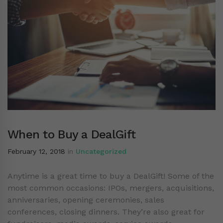
When to Buy a DealGift
February 12, 2018
in
Uncategorized
Anytime is a great time to buy a DealGift! Some of the
most common occasions: IPOs, mergers, acquisitions,
anniversaries, opening ceremonies, sales
conferences, closing dinners. They’re also great for