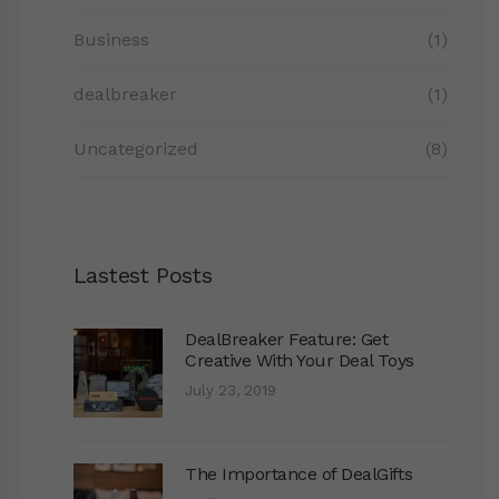
Business
(1)
dealbreaker
(1)
Uncategorized
(8)
Lastest Posts
DealBreaker Feature: Get
Creative With Your Deal Toys
July 23, 2019
The Importance of DealGifts