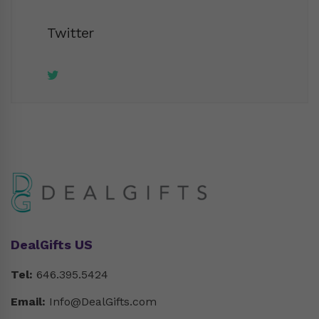
Twitter
DealGifts US
Tel:
646.395.5424
Email:
Info@DealGifts.com