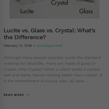
Lucite vs. Glass vs. Crystal: What’s
the Difference?
February 12, 2018
in
Uncategorized
Although many people consider lucite the standard
material for DealGifts, many are made of glass or
crystal. Why Crystal? When a client wants a certain
heft and shine, there’s nothing better than crystal– it
is the embodiment of luxury. Also, 3D laser …
READ MORE