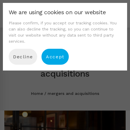
We are using cookies on our website
Please confirm, if you accept our tracking cookies. You
can also decline the tracking, so you can continue to
visit our website without any data sent to third party
services.
Decline
Accept
Tag: mergers and
acquisitions
Home
mergers and acquisitions