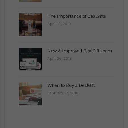
The Importance of DealGifts
April 10, 2019
New & Improved DealGifts.com
April 26, 2018
When to Buy a DealGift
February 12, 2018