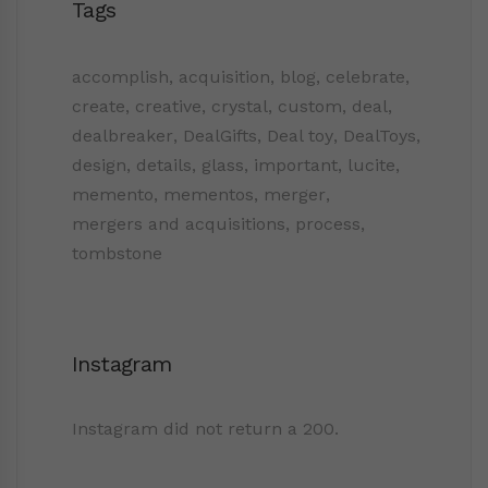
Tags
accomplish
,
acquisition
,
blog
,
celebrate
,
create
,
creative
,
crystal
,
custom
,
deal
,
dealbreaker
,
DealGifts
,
Deal toy
,
DealToys
,
design
,
details
,
glass
,
important
,
lucite
,
memento
,
mementos
,
merger
,
mergers and acquisitions
,
process
,
tombstone
Instagram
Instagram did not return a 200.