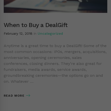
When to Buy a DealGift
February 12, 2018
in
Uncategorized
Anytime is a great time to buy a DealGift! Some of the
most common occasions: IPOs, mergers, acquisitions,
anniversaries, opening ceremonies, sales
conferences, closing dinners. They’re also great for
fundraisers, media awards, service awards,
groundbreaking ceremonies—the options go on and
on. Whatever …
READ MORE