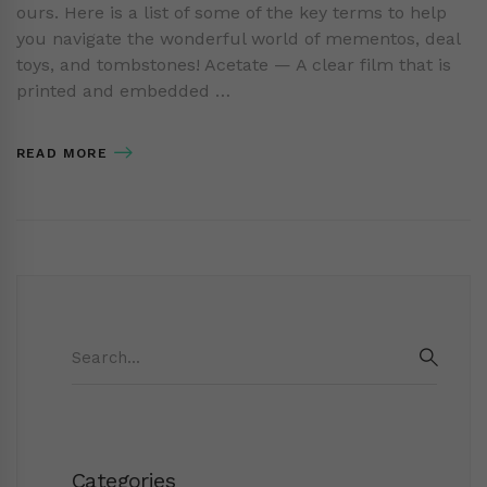
ours. Here is a list of some of the key terms to help
you navigate the wonderful world of mementos, deal
toys, and tombstones! Acetate — A clear film that is
printed and embedded …
READ MORE
Search
for:
SEAR
Categories