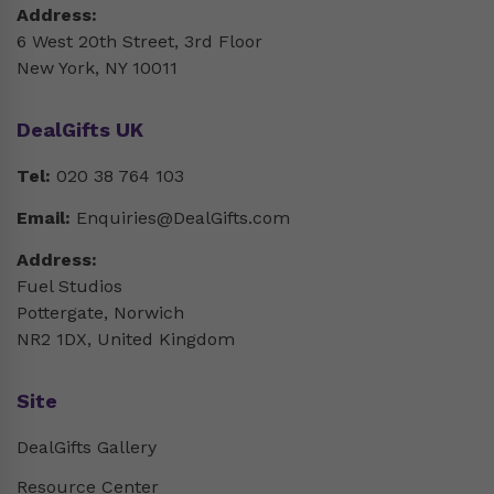
Address:
6 West 20th Street, 3rd Floor
New York, NY 10011
DealGifts UK
Tel:
020 38 764 103
Email:
Enquiries@DealGifts.com
Address:
Fuel Studios
Pottergate, Norwich
NR2 1DX, United Kingdom
Site
DealGifts Gallery
Resource Center