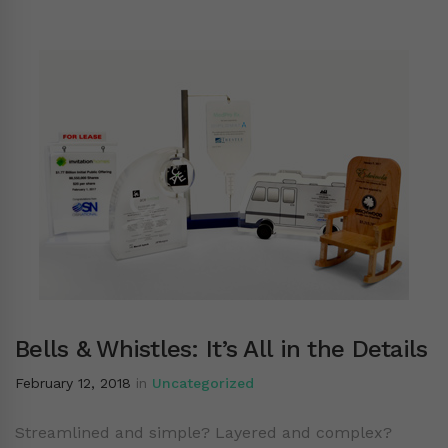
Bells & Whistles: It’s All in the Details
February 12, 2018
in
Uncategorized
Streamlined and simple? Layered and complex?