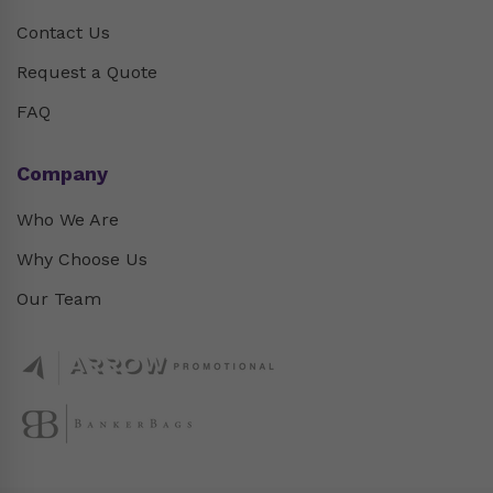
Contact Us
Request a Quote
FAQ
Company
Who We Are
Why Choose Us
Our Team