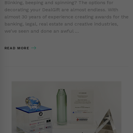
Blinking, beeping and spinning? The options for
decorating your DealGift are almost endless. With
almost 30 years of experience creating awards for the
banking, legal, real estate and creative industries,
we’ve seen and done an awful …
READ MORE