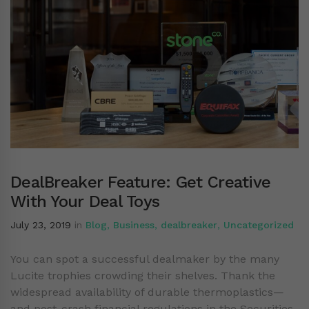
DealBreaker Feature: Get Creative
With Your Deal Toys
July 23, 2019
in
Blog
,
Business
,
dealbreaker
,
Uncategorized
You can spot a successful dealmaker by the many
Lucite trophies crowding their shelves. Thank the
widespread availability of durable thermoplastics—
and post-crash financial regulations in the Securities