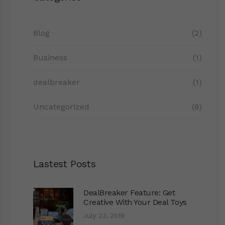
Blog
(2)
Business
(1)
dealbreaker
(1)
Uncategorized
(8)
Lastest Posts
DealBreaker Feature: Get
Creative With Your Deal Toys
July 23, 2019