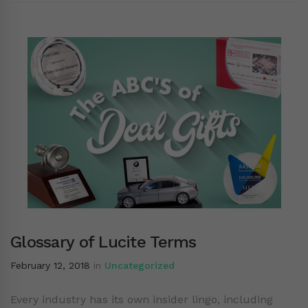
Glossary of Lucite Terms
February 12, 2018
in
Uncategorized
Every industry has its own insider lingo, including