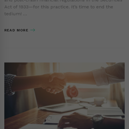
Act of 1933—for this practice. It’s time to end the
tedium! …
READ MORE