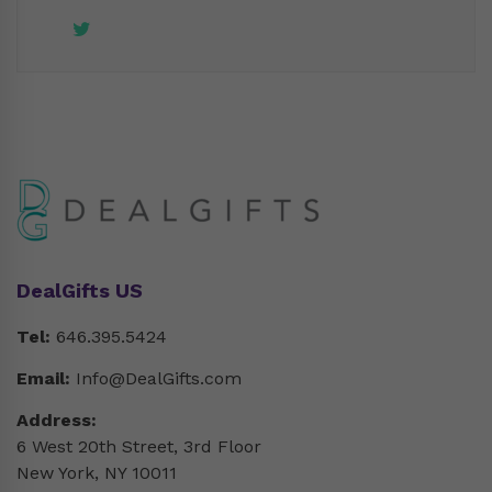
DealGifts US
Tel:
646.395.5424
Email:
Info@DealGifts.com
Address:
6 West 20th Street, 3rd Floor
New York, NY 10011