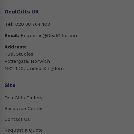
DealGifts UK
Tel:
020 38 764 103
Email:
Enquiries@DealGifts.com
Address:
Fuel Studios
Pottergate, Norwich
NR2 1DX, United Kingdom
Site
DealGifts Gallery
Resource Center
Contact Us
Request a Quote