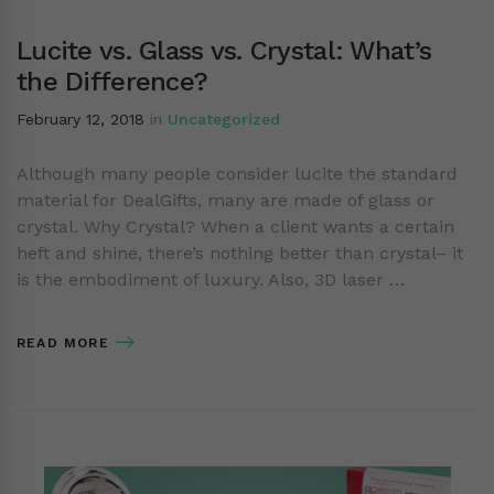
Lucite vs. Glass vs. Crystal: What’s
the Difference?
February 12, 2018
in
Uncategorized
Although many people consider lucite the standard
material for DealGifts, many are made of glass or
crystal. Why Crystal? When a client wants a certain
heft and shine, there’s nothing better than crystal– it
is the embodiment of luxury. Also, 3D laser …
READ MORE