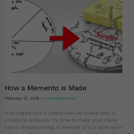
How a Memento is Made
February 12, 2018
in
Uncategorized
It all begins with a closed deal, an award won, a
milestone achieved. It’s time to make your mark!
Step 1: Brainstorming. A member of our sales team