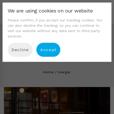
We are using cookies on our website
Please confirm, if you accept our tracking cookies. You
can also decline the tracking, so you can continue to
visit our website without any data sent to third party
services.
Decline
Accept
Tag: merger
Home
merger