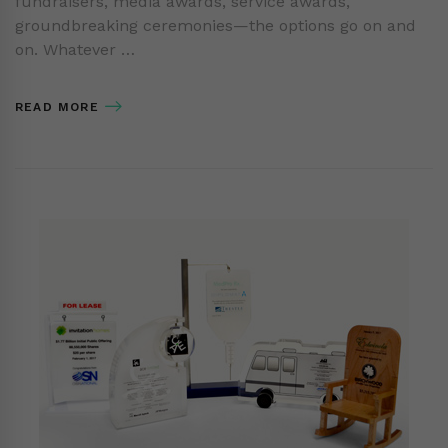
fundraisers, media awards, service awards,
groundbreaking ceremonies—the options go on and
on. Whatever …
READ MORE