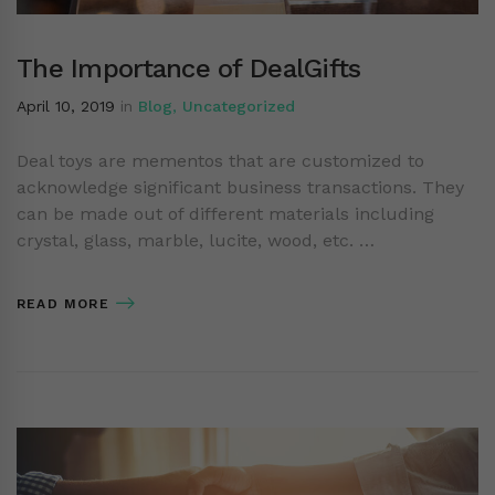
The Importance of DealGifts
April 10, 2019
in
Blog
,
Uncategorized
Deal toys are mementos that are customized to
acknowledge significant business transactions. They
can be made out of different materials including
crystal, glass, marble, lucite, wood, etc. …
READ MORE