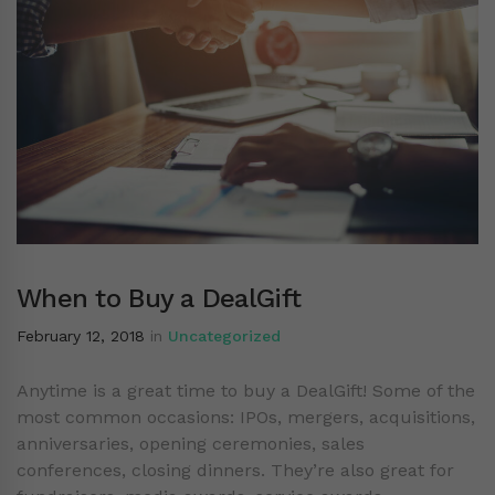
When to Buy a DealGift
February 12, 2018
in
Uncategorized
Anytime is a great time to buy a DealGift! Some of the
most common occasions: IPOs, mergers, acquisitions,
anniversaries, opening ceremonies, sales
conferences, closing dinners. They’re also great for