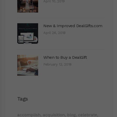
April 10, 2019
New & Improved DealGifts.com
April 26, 2018
When to Buy a DealGift
February 12, 2018
Tags
accomplish
,
acquisition
,
blog
,
celebrate
,