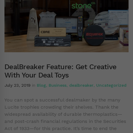
DealBreaker Feature: Get Creative
With Your Deal Toys
July 23, 2019
in
Blog
,
Business
,
dealbreaker
,
Uncategorized
You can spot a successful dealmaker by the many
Lucite trophies crowding their shelves. Thank the
widespread availability of durable thermoplastics—
and post-crash financial regulations in the Securities
Act of 1933—for this practice. It’s time to end the