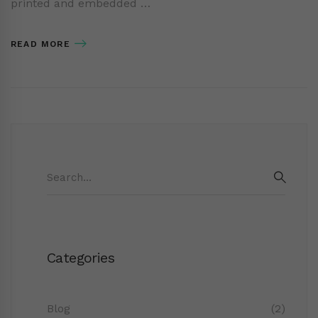
printed and embedded …
READ MORE
Search
for:
SEAR
Categories
Blog
(2)