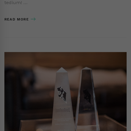
tedium! …
READ MORE