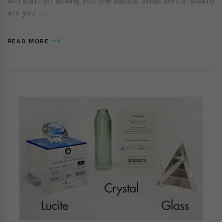
will start off asking you the basics. What sort of award
are you …
READ MORE