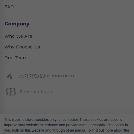
FAQ
Company
Who We Are
Why Choose Us
Our Team
This website stores cookies on your computer. These cookies are used to
improve your website experience and provide more personalized services to
you, both on this website and through other media. To find out more about the