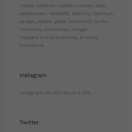
create
,
creative
,
crystal
,
custom
,
deal
,
dealbreaker
,
DealGifts
,
Deal toy
,
DealToys
,
design
,
details
,
glass
,
important
,
lucite
,
memento
,
mementos
,
merger
,
mergers and acquisitions
,
process
,
tombstone
Instagram
Instagram did not return a 200.
Twitter