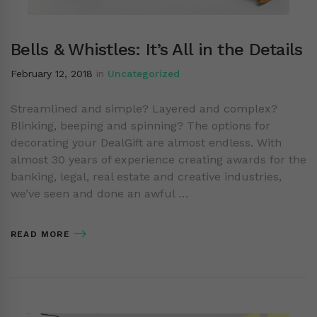
Bells & Whistles: It’s All in the Details
February 12, 2018
in
Uncategorized
Streamlined and simple? Layered and complex?
Blinking, beeping and spinning? The options for
decorating your DealGift are almost endless. With
almost 30 years of experience creating awards for the
banking, legal, real estate and creative industries,
we’ve seen and done an awful …
READ MORE