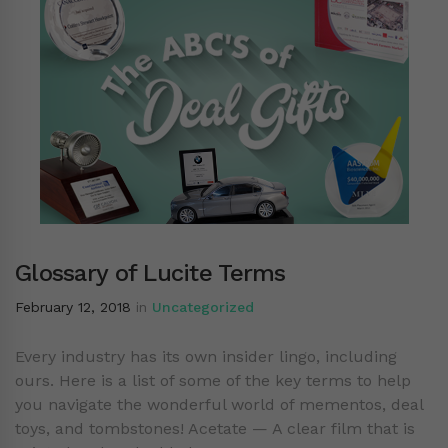
Glossary of Lucite Terms
February 12, 2018
in
Uncategorized
Every industry has its own insider lingo, including
ours. Here is a list of some of the key terms to help
you navigate the wonderful world of mementos, deal
toys, and tombstones! Acetate — A clear film that is