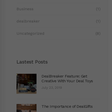
Business
(1)
dealbreaker
(1)
Uncategorized
(8)
Lastest Posts
DealBreaker Feature: Get
Creative With Your Deal Toys
July 23, 2019
The Importance of DealGifts